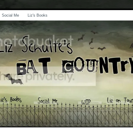
Social Me
Liz's Books