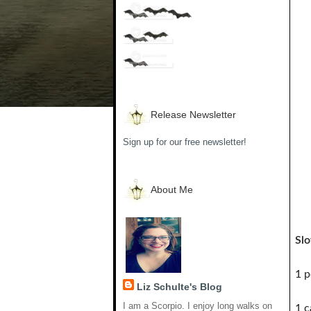
Release Newsletter
Sign up for our free newsletter!
About Me
Sl
1 p
Liz Schulte's Blog
I am a Scorpio. I enjoy long walks on
1 c