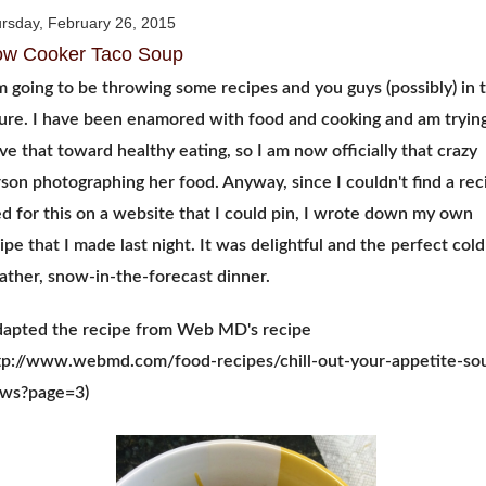
rsday, February 26, 2015
ow Cooker Taco Soup
m going to be throwing some recipes and you guys (possibly) in 
ure. I have been enamored with food and cooking and am trying
e that toward healthy eating, so I am now officially that crazy
son photographing her food. Anyway, since I couldn't find a rec
ed for this on a website that I could pin, I wrote down my own
ipe that I made last night. It was delightful and the perfect cold
ther, snow-in-the-forecast dinner.
dapted the recipe from Web MD's recipe
tp://www.webmd.com/food-recipes/chill-out-your-appetite-so
ews?page=3)