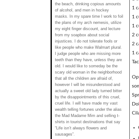
the beach, drinking copious amounts
1 c
of alcohol, and men in hockey
masks. In my spare time I work to foil
1 c
the plans of my arch nemesis, utilize
1 c
my eight finger discount, and lecture
2 c
from my soapbox about social
injustices. I do not tolerate fools or
2 c
like people who make Walmart plural.
1 c
I judge people who are missing more
teeth than they have, unless they are
Tac
old. I would like to someday be the
scary old woman in the neighborhood
Opt
that all the children are afraid of,
however I will be misunderstood and
som
actually a sweet old lady turned bitter
Spr
by the disappointments of this cruel,
cruel life. I will have made my vast
Dol
wealth telling fortunes under the alias
Cil
the Mad Madame Mim and selling t-
shirts in tourist destinations that say
“Life isn’t always flowers and
sausages”.