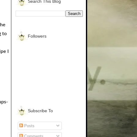
Search This Blog
the
 to
Followers
ipe I
ups-
Subscribe To
Posts
Comments