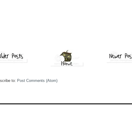
scribe to:
Post Comments (Atom)