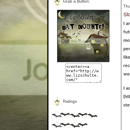
Grab a Button:
Thu
Sl
I a
fut
mov
per
lik
rec
wea
I a
(ht
Ratings
st