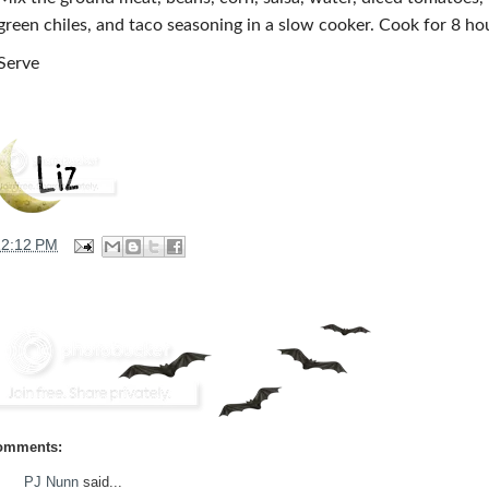
green chiles, and taco seasoning in a slow cooker. Cook for 8 ho
Serve
12:12 PM
omments:
PJ Nunn
said...