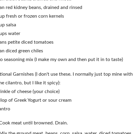
an red kidney beans, drained and rinsed
up fresh or frozen corn kernels
up salsa
ups water
ans petite diced tomatoes
an diced green chiles
o seasoning mix (I make my own and then put it in to taste)
ional Garnishes (I don't use these. I normally just top mine with
e cilantro, but I like it spicy):
inkle of cheese (your choice)
lop of Greek Yogurt or sour cream
antro
Cook meat until browned. Drain.
Mix the ground meat, beans, corn, salsa, water, diced tomatoes,