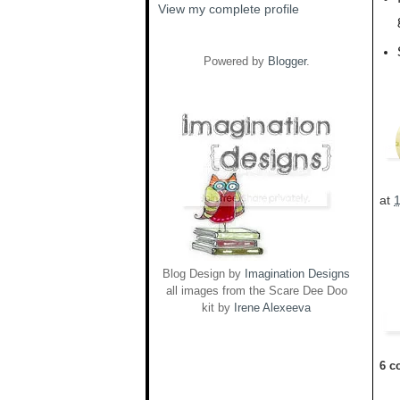
View my complete profile
Powered by
Blogger
.
at
Blog Design by
Imagination Designs
all images from the Scare Dee Doo
kit by
Irene Alexeeva
6 c