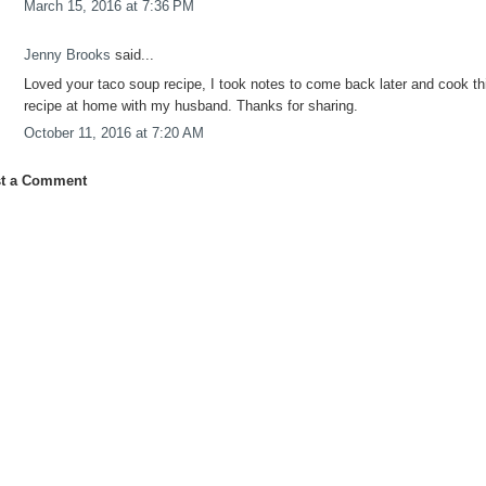
March 15, 2016 at 7:36 PM
Jenny Brooks
said...
Loved your taco soup recipe, I took notes to come back later and cook th
recipe at home with my husband. Thanks for sharing.
October 11, 2016 at 7:20 AM
t a Comment