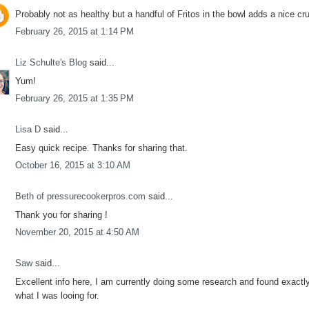
Probably not as healthy but a handful of Fritos in the bowl adds a nice cr
February 26, 2015 at 1:14 PM
Liz Schulte's Blog
said...
Yum!
February 26, 2015 at 1:35 PM
Lisa D
said...
Easy quick recipe. Thanks for sharing that.
October 16, 2015 at 3:10 AM
Beth of pressurecookerpros.com
said...
Thank you for sharing !
November 20, 2015 at 4:50 AM
Saw
said...
Excellent info here, I am currently doing some research and found exactl
what I was looing for.