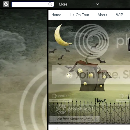
Home
Liz On Tour
About
WIP