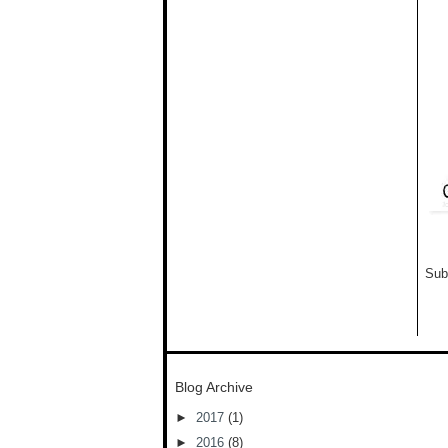
Sub
Blog Archive
►
2017
(1)
►
2016
(8)