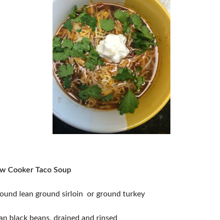
ow Cooker Taco Soup
ound lean ground sirloin or ground turkey
an black beans, drained and rinsed