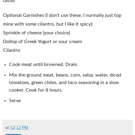
taste)
Optional Garnishes (I don't use these. I normally just top
mine with some cilantro, but I like it spicy):
Sprinkle of cheese (your choice)
Dollop of Greek Yogurt or sour cream
Cilantro
Cook meat until browned. Drain.
Mix the ground meat, beans, corn, salsa, water, diced
tomatoes, green chiles, and taco seasoning in a slow
cooker. Cook for 8 hours.
Serve
at
12:12 PM