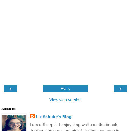
‹
›
Home
View web version
About Me
Liz Schulte's Blog
I am a Scorpio. I enjoy long walks on the beach,
drinking copious amounts of alcohol, and men in