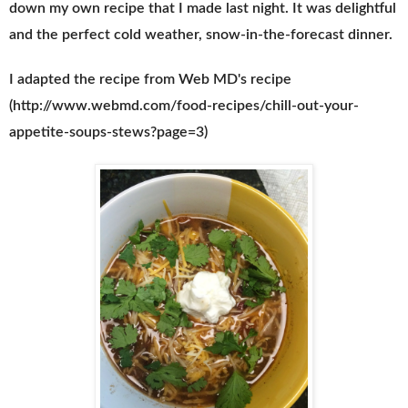
down my own recipe that I made last night. It was delightful
and the perfect cold weather, snow-in-the-forecast dinner.
I adapted the recipe from Web MD's recipe
(http://www.webmd.com/food-recipes/chill-out-your-
appetite-soups-stews?page=3)