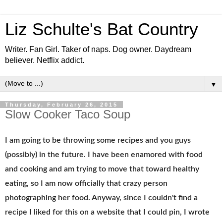
Liz Schulte's Bat Country
Writer. Fan Girl. Taker of naps. Dog owner. Daydream
believer. Netflix addict.
▼
Thursday, February 26, 2015
Slow Cooker Taco Soup
I am going to be throwing some recipes and you guys
(possibly) in the future. I have been enamored with food
and cooking and am trying to move that toward healthy
eating, so I am now officially that crazy person
photographing her food. Anyway, since I couldn't find a
recipe I liked for this on a website that I could pin, I wrote