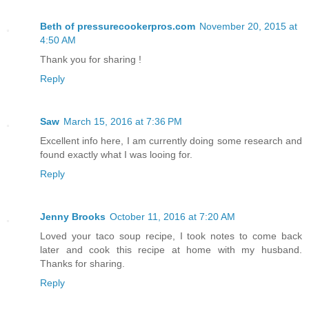
Beth of pressurecookerpros.com
November 20, 2015 at
4:50 AM
Thank you for sharing !
Reply
Saw
March 15, 2016 at 7:36 PM
Excellent info here, I am currently doing some research and
found exactly what I was looing for.
Reply
Jenny Brooks
October 11, 2016 at 7:20 AM
Loved your taco soup recipe, I took notes to come back
later and cook this recipe at home with my husband.
Thanks for sharing.
Reply