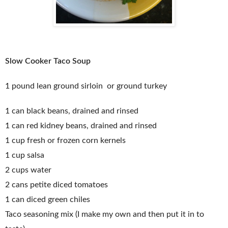
Slow Cooker Taco Soup
1 pound lean ground sirloin or ground turkey
1 can black beans, drained and rinsed
1 can red kidney beans, drained and rinsed
1 cup fresh or frozen corn kernels
1 cup salsa
2 cups water
2 cans petite diced tomatoes
1 can diced green chiles
Taco seasoning mix (I make my own and then put it in to