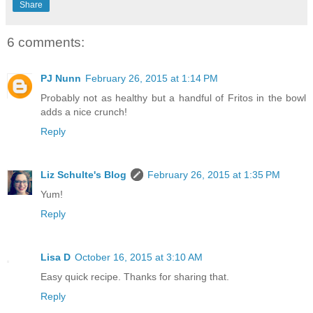
Share
6 comments:
PJ Nunn
February 26, 2015 at 1:14 PM
Probably not as healthy but a handful of Fritos in the bowl
adds a nice crunch!
Reply
Liz Schulte's Blog
February 26, 2015 at 1:35 PM
Yum!
Reply
Lisa D
October 16, 2015 at 3:10 AM
Easy quick recipe. Thanks for sharing that.
Reply