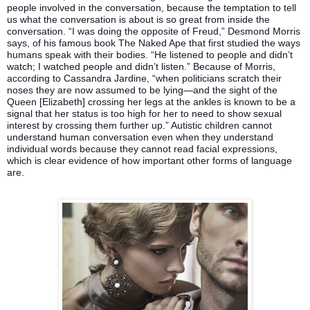
people involved in the conversation, because the temptation to tell
us what the conversation is about is so great from inside the
conversation. “I was doing the opposite of Freud,” Desmond Morris
says, of his famous book The Naked Ape that first studied the ways
humans speak with their bodies. “He listened to people and didn’t
watch; I watched people and didn’t listen.” Because of Morris,
according to Cassandra Jardine, “when politicians scratch their
noses they are now assumed to be lying—and the sight of the
Queen [Elizabeth] crossing her legs at the ankles is known to be a
signal that her status is too high for her to need to show sexual
interest by crossing them further up.” Autistic children cannot
understand human conversation even when they understand
individual words because they cannot read facial expressions,
which is clear evidence of how important other forms of language
are.