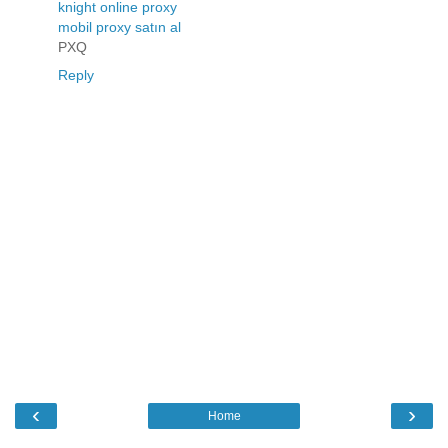
knight online proxy
mobil proxy satın al
PXQ
Reply
‹
›
Home