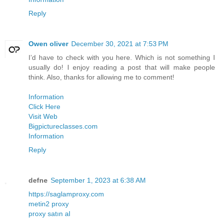
Reply
Owen oliver
December 30, 2021 at 7:53 PM
I’d have to check with you here. Which is not something I
usually do! I enjoy reading a post that will make people
think. Also, thanks for allowing me to comment!
Information
Click Here
Visit Web
Bigpictureclasses.com
Information
Reply
defne
September 1, 2023 at 6:38 AM
https://saglamproxy.com
metin2 proxy
proxy satın al