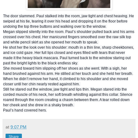
The door slammed. Paul stalked into the room, jaw tight and chest heaving. He
swiped at his tie, tearing it over his head and dropping it on the floor before
undoing the top three buttons and walking over to the window.
Megan slipped silently into the
room. Paul’s shoulder pulled back and his arms
crossed over his chest. Her manicured fingers smoothed over the raw silk top
and white pencil skirt as she opened her mouth to speak.
He shot her the look over his shoulder: mouth in a thin line, sharp cheekbones,
and ice cold gaze. Her full lips closed and eyes filled with tears that never
made it the heavy black mascara. Paul turned back to the window staring out
past the bright lights to the black endless sky.
She moved toward him slipping off her shoes as she went. With a sigh, her
hand brushed against his arm. He stilled at her touch and she held her breath.
When he didn’t remove her hand, it climbed to his shoulder and she moved
closer until her chin nearly rested against him.
Still he stared out the window, jaw tight and lips thin. Megan stared into the
corded muscle of his neck, her soft breath whistling against this collar. Silence
roared through the room creating a chasm between them. A tear rolled down
her cheek and she drew in a shaky breath.
Paul’s hand covered hers.
at
9:07 PM
Share