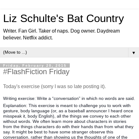
Liz Schulte's Bat Country
Writer. Fan Girl. Taker of naps. Dog owner. Daydream
believer. Netflix addict.
▼
Friday, February 20, 2015
#FlashFiction Friday
Today's exercise (sorry I was so late posting it).
Writing exercise: Write a “conversation” in which no words are said.
Explanation: This exercise is meant to challenge you to work with
gesture, body language (or, as a baseball announcer I heard once
misspeak it, body English), all the things we convey to each other
without words. We often learn more about characters in stories
from the things characters do with their hands than from what they
say. It might be best to have some stranger observe this
conversation, rather t
han showing us the thoughts of one of the