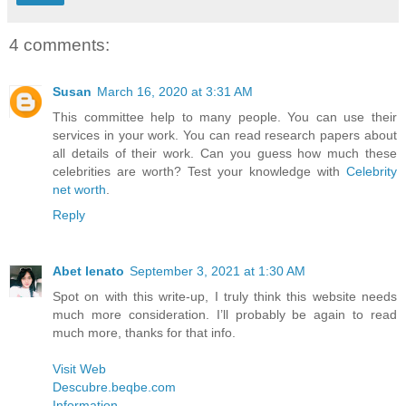
4 comments:
Susan
March 16, 2020 at 3:31 AM
This committee help to many people. You can use their
services in your work. You can read research papers about
all details of their work. Can you guess how much these
celebrities are worth? Test your knowledge with
Celebrity
net worth
.
Reply
Abet lenato
September 3, 2021 at 1:30 AM
Spot on with this write-up, I truly think this website needs
much more consideration. I’ll probably be again to read
much more, thanks for that info.
Visit Web
Descubre.beqbe.com
Information