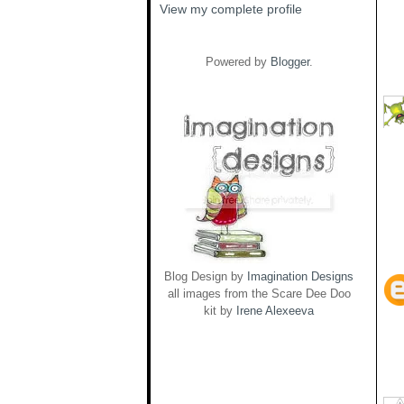
View my complete profile
Powered by
Blogger
.
Blog Design by
Imagination Designs
all images from the Scare Dee Doo
kit by
Irene Alexeeva