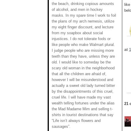
the beach, drinking copious amounts
lik
of alcohol, and men in hockey
belo
masks. In my spare time I work to foil
the plans of my arch nemesis, utilize
my eight finger discount, and lecture
from my soapbox about social
injustices. I do not tolerate fools or
like people who make Walmart plural.
at
I judge people who are missing more
teeth than they have, unless they are
old. I would like to someday be the
scary old woman in the neighborhood
that all the children are afraid of,
however I will be misunderstood and
actually a sweet old lady turned bitter
by the disappointments of this cruel,
cruel life. I will have made my vast
wealth telling fortunes under the alias
21 
the Mad Madame Mim and selling t-
shirts in tourist destinations that say
“Life isn’t always flowers and
sausages”.