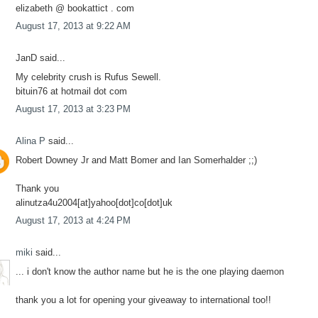
elizabeth @ bookattict . com
August 17, 2013 at 9:22 AM
JanD said...
My celebrity crush is Rufus Sewell.
bituin76 at hotmail dot com
August 17, 2013 at 3:23 PM
Alina P
said...
Robert Downey Jr and Matt Bomer and Ian Somerhalder ;;)
Thank you
alinutza4u2004[at]yahoo[dot]co[dot]uk
August 17, 2013 at 4:24 PM
miki
said...
... i don't know the author name but he is the one playing daemon
thank you a lot for opening your giveaway to international too!!