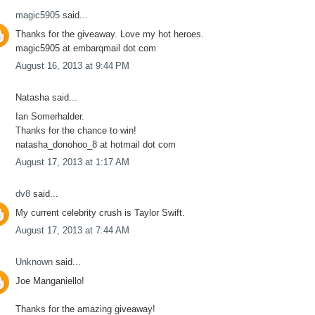
magic5905
said...
Thanks for the giveaway. Love my hot heroes.
magic5905 at embarqmail dot com
August 16, 2013 at 9:44 PM
Natasha said...
Ian Somerhalder.
Thanks for the chance to win!
natasha_donohoo_8 at hotmail dot com
August 17, 2013 at 1:17 AM
dv8
said...
My current celebrity crush is Taylor Swift.
August 17, 2013 at 7:44 AM
Unknown
said...
Joe Manganiello!
Thanks for the amazing giveaway!