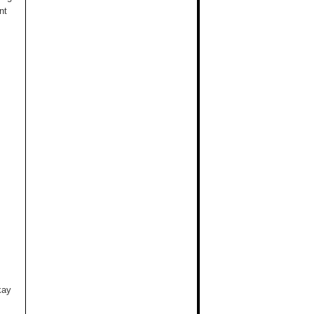
nt
kay