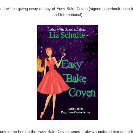
e I will be giving away a copy of Easy Bake Coven (signed paperback open 
and International)
ney is the hero in the Easy Bake Coven series. I always pictured him someth