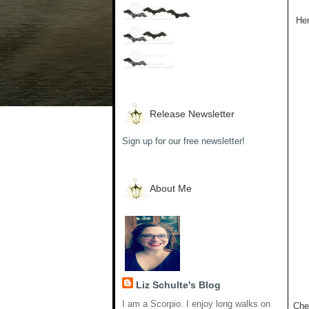
Her
Release Newsletter
Sign up for our free newsletter!
About Me
Liz Schulte's Blog
I am a Scorpio. I enjoy long walks on
Che