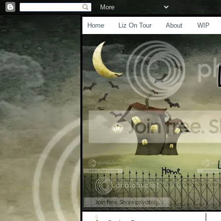
Home
Liz On Tour
About
WIP