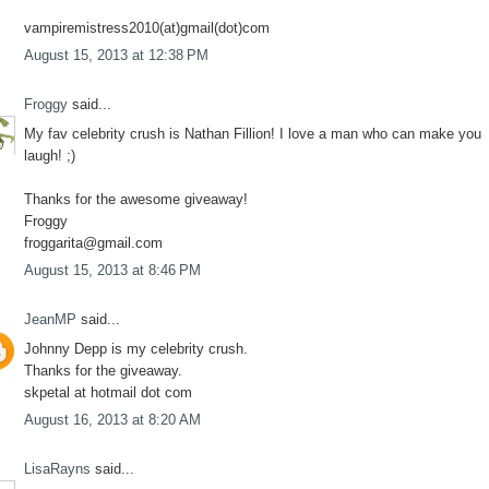
vampiremistress2010(at)gmail(dot)com
August 15, 2013 at 12:38 PM
Froggy
said...
My fav celebrity crush is Nathan Fillion! I love a man who can make you
laugh! ;)
Thanks for the awesome giveaway!
Froggy
froggarita@gmail.com
August 15, 2013 at 8:46 PM
JeanMP
said...
Johnny Depp is my celebrity crush.
Thanks for the giveaway.
skpetal at hotmail dot com
August 16, 2013 at 8:20 AM
LisaRayns
said...