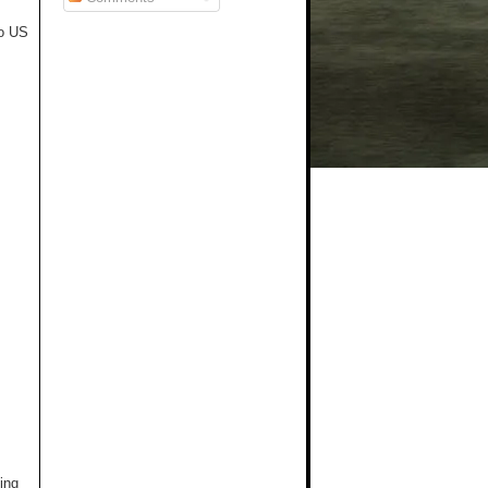
to US
ing