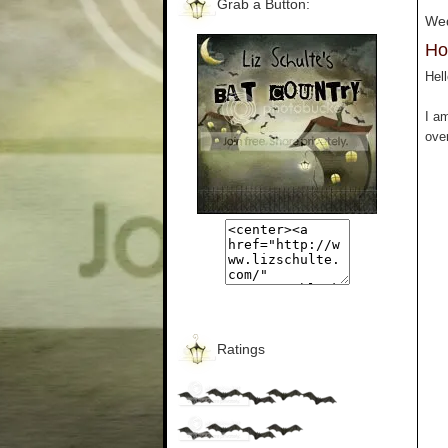
Grab a Button:
Wed
Ho
Hell
I a
over
Ratings