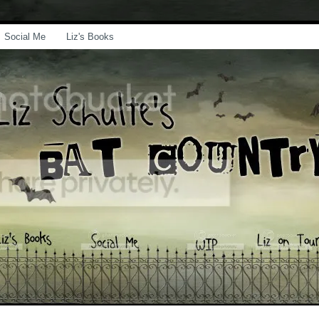
Social Me
Liz's Books