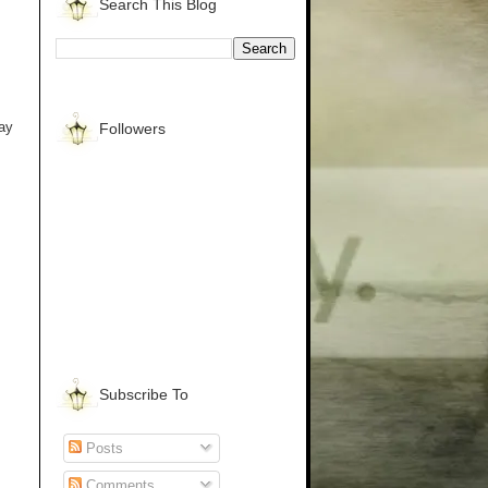
Search This Blog
way
Followers
Subscribe To
Posts
Comments