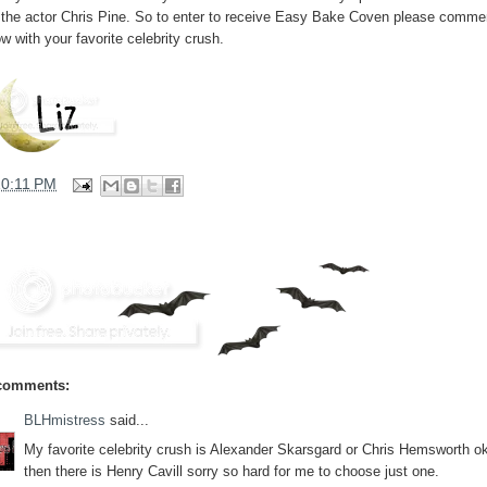
e the actor Chris Pine. So to enter to receive Easy Bake Coven please comme
w with your favorite celebrity crush.
10:11 PM
comments:
BLHmistress
said...
My favorite celebrity crush is Alexander Skarsgard or Chris Hemsworth o
then there is Henry Cavill sorry so hard for me to choose just one.