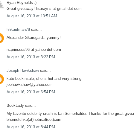
Ryan Reynolds :)
Great giveaway! lisarayns at gmail dot com
August 16, 2013 at 10:51 AM
hhkaufman78
said...
Alexander Skarsgard…yummy!
ncprincess96 at yahoo dot com
August 16, 2013 at 3:22 PM
Joseph Hawkshaw
said...
kate beckinsale, she is hot and very strong.
joehawkshaw@yahoo.com
August 16, 2013 at 6:54 PM
BookLady said...
My favorite celebrity crush is Ian Somerhalder. Thanks for the great give
bhometchko(at)hotmail(dot)com
August 16, 2013 at 8:44 PM