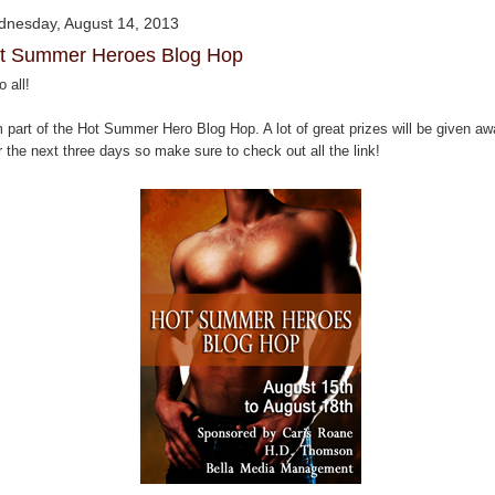
nesday, August 14, 2013
t Summer Heroes Blog Hop
o all!
m part of the Hot Summer Hero Blog Hop. A lot of great prizes will be given a
 the next three days so make sure to check out all the link!