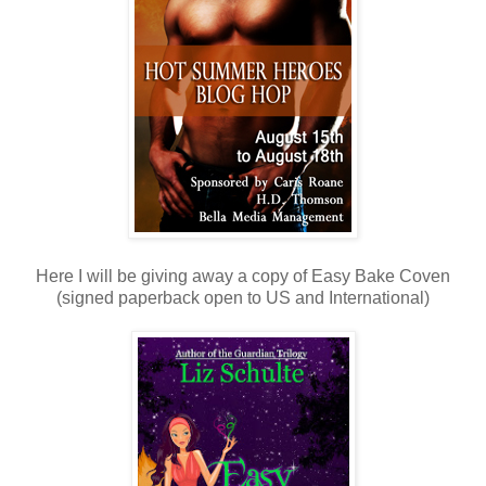
Here I will be giving away a copy of Easy Bake Coven
(signed paperback open to US and International)