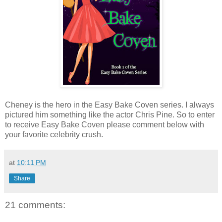
Cheney is the hero in the Easy Bake Coven series. I always
pictured him something like the actor Chris Pine. So to enter
to receive Easy Bake Coven please comment below with
your favorite celebrity crush.
at
10:11 PM
Share
21 comments: