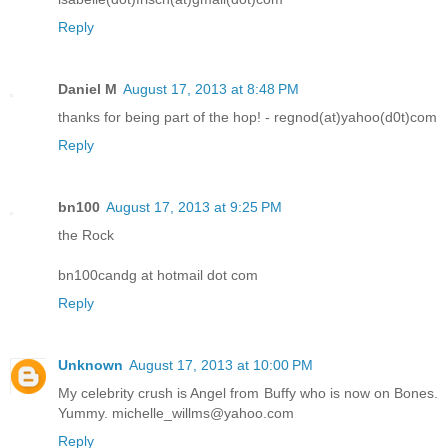
Reply
Daniel M
August 17, 2013 at 8:48 PM
thanks for being part of the hop! - regnod(at)yahoo(d0t)com
Reply
bn100
August 17, 2013 at 9:25 PM
the Rock
bn100candg at hotmail dot com
Reply
Unknown
August 17, 2013 at 10:00 PM
My celebrity crush is Angel from Buffy who is now on Bones.
Yummy. michelle_willms@yahoo.com
Reply