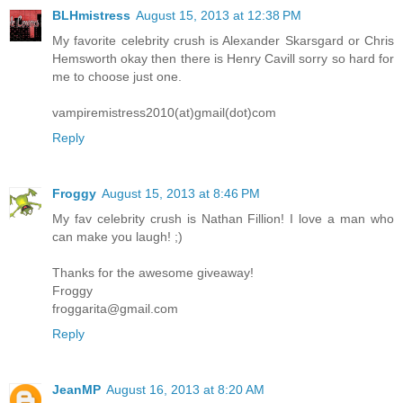
BLHmistress
August 15, 2013 at 12:38 PM
My favorite celebrity crush is Alexander Skarsgard or Chris
Hemsworth okay then there is Henry Cavill sorry so hard for
me to choose just one.
vampiremistress2010(at)gmail(dot)com
Reply
Froggy
August 15, 2013 at 8:46 PM
My fav celebrity crush is Nathan Fillion! I love a man who
can make you laugh! ;)
Thanks for the awesome giveaway!
Froggy
froggarita@gmail.com
Reply
JeanMP
August 16, 2013 at 8:20 AM