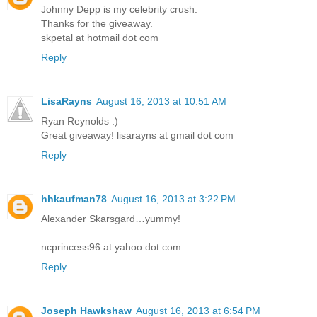
Johnny Depp is my celebrity crush.
Thanks for the giveaway.
skpetal at hotmail dot com
Reply
LisaRayns
August 16, 2013 at 10:51 AM
Ryan Reynolds :)
Great giveaway! lisarayns at gmail dot com
Reply
hhkaufman78
August 16, 2013 at 3:22 PM
Alexander Skarsgard…yummy!
ncprincess96 at yahoo dot com
Reply
Joseph Hawkshaw
August 16, 2013 at 6:54 PM