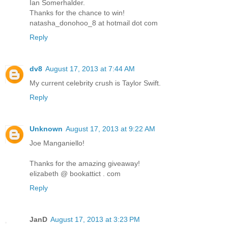
Ian Somerhalder.
Thanks for the chance to win!
natasha_donohoo_8 at hotmail dot com
Reply
dv8
August 17, 2013 at 7:44 AM
My current celebrity crush is Taylor Swift.
Reply
Unknown
August 17, 2013 at 9:22 AM
Joe Manganiello!
Thanks for the amazing giveaway!
elizabeth @ bookattict . com
Reply
JanD
August 17, 2013 at 3:23 PM