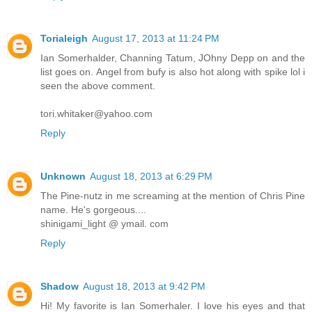
Torialeigh
August 17, 2013 at 11:24 PM
Ian Somerhalder, Channing Tatum, JOhny Depp on and the
list goes on. Angel from bufy is also hot along with spike lol i
seen the above comment.
tori.whitaker@yahoo.com
Reply
Unknown
August 18, 2013 at 6:29 PM
The Pine-nutz in me screaming at the mention of Chris Pine
name. He's gorgeous....
shinigami_light @ ymail. com
Reply
Shadow
August 18, 2013 at 9:42 PM
Hi! My favorite is Ian Somerhaler. I love his eyes and that