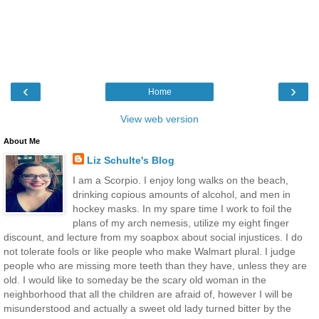
‹
›
Home
View web version
About Me
Liz Schulte's Blog
I am a Scorpio. I enjoy long walks on the beach,
drinking copious amounts of alcohol, and men in
hockey masks. In my spare time I work to foil the
plans of my arch nemesis, utilize my eight finger
discount, and lecture from my soapbox about social injustices. I do
not tolerate fools or like people who make Walmart plural. I judge
people who are missing more teeth than they have, unless they are
old. I would like to someday be the scary old woman in the
neighborhood that all the children are afraid of, however I will be
misunderstood and actually a sweet old lady turned bitter by the