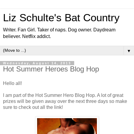
Liz Schulte's Bat Country
Writer. Fan Girl. Taker of naps. Dog owner. Daydream
believer. Netflix addict.
▼
Wednesday, August 14, 2013
Hot Summer Heroes Blog Hop
Hello all!
I am part of the Hot Summer Hero Blog Hop. A lot of great
prizes will be given away over the next three days so make
sure to check out all the link!