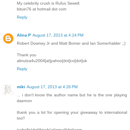
My celebrity crush is Rufus Sewell.
bituin76 at hotmail dot com
Reply
Alina P
August 17, 2013 at 4:24 PM
Robert Downey Jr and Matt Bomer and Ian Somerhalder ;;)
Thank you
alinutza4u2004[at]yahoo[dot]co[dot]uk
Reply
miki
August 17, 2013 at 4:26 PM
... i don't know the author name but he is the one playing
daemon
thank you a lot for opening your giveaway to international
too!!
isabelle(dot)frisch(at)gmail(dot)com