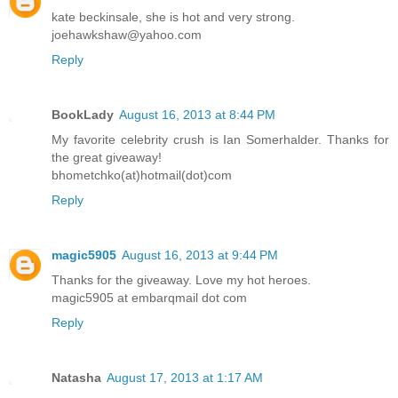
kate beckinsale, she is hot and very strong.
joehawkshaw@yahoo.com
Reply
BookLady
August 16, 2013 at 8:44 PM
My favorite celebrity crush is Ian Somerhalder. Thanks for
the great giveaway!
bhometchko(at)hotmail(dot)com
Reply
magic5905
August 16, 2013 at 9:44 PM
Thanks for the giveaway. Love my hot heroes.
magic5905 at embarqmail dot com
Reply
Natasha
August 17, 2013 at 1:17 AM