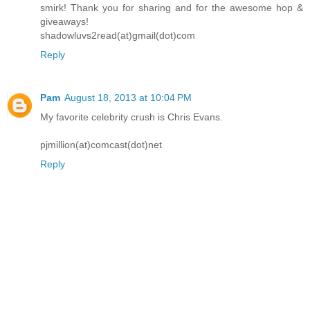
smirk! Thank you for sharing and for the awesome hop &
giveaways!
shadowluvs2read(at)gmail(dot)com
Reply
Pam
August 18, 2013 at 10:04 PM
My favorite celebrity crush is Chris Evans.
pjmillion(at)comcast(dot)net
Reply