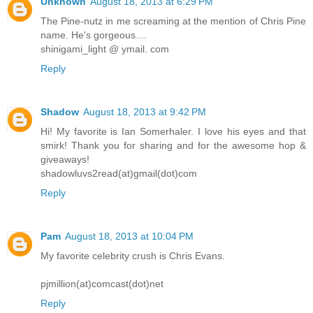
Unknown
August 18, 2013 at 6:29 PM
The Pine-nutz in me screaming at the mention of Chris Pine
name. He's gorgeous....
shinigami_light @ ymail. com
Reply
Shadow
August 18, 2013 at 9:42 PM
Hi! My favorite is Ian Somerhaler. I love his eyes and that
smirk! Thank you for sharing and for the awesome hop &
giveaways!
shadowluvs2read(at)gmail(dot)com
Reply
Pam
August 18, 2013 at 10:04 PM
My favorite celebrity crush is Chris Evans.
pjmillion(at)comcast(dot)net
Reply