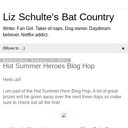
Liz Schulte's Bat Country
Writer. Fan Girl. Taker of naps. Dog owner. Daydream
believer. Netflix addict.
▼
Wednesday, August 14, 2013
Hot Summer Heroes Blog Hop
Hello all!
I am part of the Hot Summer Hero Blog Hop. A lot of great
prizes will be given away over the next three days so make
sure to check out all the link!