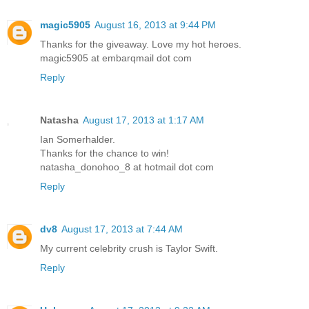
magic5905
August 16, 2013 at 9:44 PM
Thanks for the giveaway. Love my hot heroes.
magic5905 at embarqmail dot com
Reply
Natasha
August 17, 2013 at 1:17 AM
Ian Somerhalder.
Thanks for the chance to win!
natasha_donohoo_8 at hotmail dot com
Reply
dv8
August 17, 2013 at 7:44 AM
My current celebrity crush is Taylor Swift.
Reply