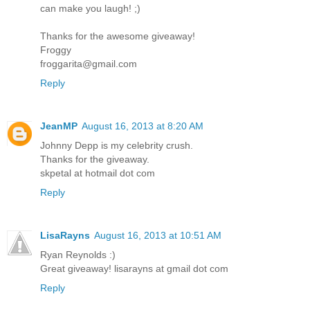
can make you laugh! ;)
Thanks for the awesome giveaway!
Froggy
froggarita@gmail.com
Reply
JeanMP
August 16, 2013 at 8:20 AM
Johnny Depp is my celebrity crush.
Thanks for the giveaway.
skpetal at hotmail dot com
Reply
LisaRayns
August 16, 2013 at 10:51 AM
Ryan Reynolds :)
Great giveaway! lisarayns at gmail dot com
Reply