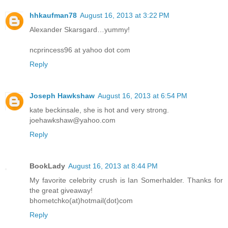
hhkaufman78
August 16, 2013 at 3:22 PM
Alexander Skarsgard…yummy!
ncprincess96 at yahoo dot com
Reply
Joseph Hawkshaw
August 16, 2013 at 6:54 PM
kate beckinsale, she is hot and very strong.
joehawkshaw@yahoo.com
Reply
BookLady
August 16, 2013 at 8:44 PM
My favorite celebrity crush is Ian Somerhalder. Thanks for
the great giveaway!
bhometchko(at)hotmail(dot)com
Reply