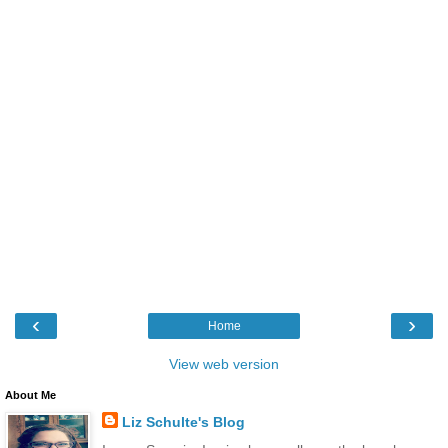
‹
›
Home
View web version
About Me
Liz Schulte's Blog