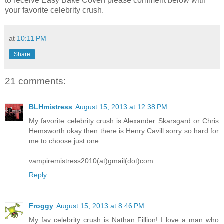
to receive Easy Bake Coven please comment below with
your favorite celebrity crush.
at
10:11 PM
Share
21 comments:
BLHmistress
August 15, 2013 at 12:38 PM
My favorite celebrity crush is Alexander Skarsgard or Chris
Hemsworth okay then there is Henry Cavill sorry so hard for
me to choose just one.
vampiremistress2010(at)gmail(dot)com
Reply
Froggy
August 15, 2013 at 8:46 PM
My fav celebrity crush is Nathan Fillion! I love a man who