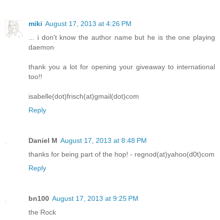
miki
August 17, 2013 at 4:26 PM
... i don't know the author name but he is the one playing
daemon
thank you a lot for opening your giveaway to international
too!!
isabelle(dot)frisch(at)gmail(dot)com
Reply
Daniel M
August 17, 2013 at 8:48 PM
thanks for being part of the hop! - regnod(at)yahoo(d0t)com
Reply
bn100
August 17, 2013 at 9:25 PM
the Rock