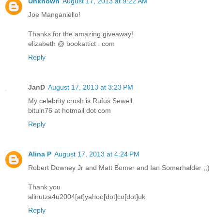
Unknown
August 17, 2013 at 9:22 AM
Joe Manganiello!
Thanks for the amazing giveaway!
elizabeth @ bookattict . com
Reply
JanD
August 17, 2013 at 3:23 PM
My celebrity crush is Rufus Sewell.
bituin76 at hotmail dot com
Reply
Alina P
August 17, 2013 at 4:24 PM
Robert Downey Jr and Matt Bomer and Ian Somerhalder ;;)
Thank you
alinutza4u2004[at]yahoo[dot]co[dot]uk
Reply