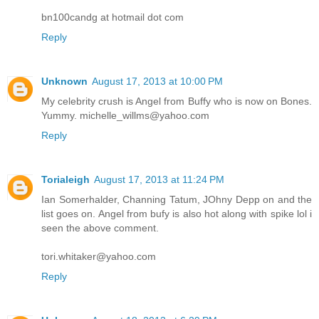
bn100candg at hotmail dot com
Reply
Unknown
August 17, 2013 at 10:00 PM
My celebrity crush is Angel from Buffy who is now on Bones.
Yummy. michelle_willms@yahoo.com
Reply
Torialeigh
August 17, 2013 at 11:24 PM
Ian Somerhalder, Channing Tatum, JOhny Depp on and the
list goes on. Angel from bufy is also hot along with spike lol i
seen the above comment.
tori.whitaker@yahoo.com
Reply