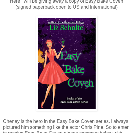
Here I will be giving away a copy of Easy Bake Coven
(signed paperback open to US and International)
Cheney is the hero in the Easy Bake Coven series. I always
pictured him something like the actor Chris Pine. So to enter