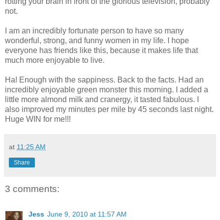
rotting your brain in front of the glorious television, probably
not.
I am an incredibly fortunate person to have so many
wonderful, strong, and funny women in my life. I hope
everyone has friends like this, because it makes life that
much more enjoyable to live.
Ha! Enough with the sappiness. Back to the facts. Had an
incredibly enjoyable green monster this morning. I added a
little more almond milk and cranergy, it tasted fabulous. I
also improved my minutes per mile by 45 seconds last night.
Huge WIN for me!!!
at
11:25 AM
Share
3 comments:
Jess
June 9, 2010 at 11:57 AM