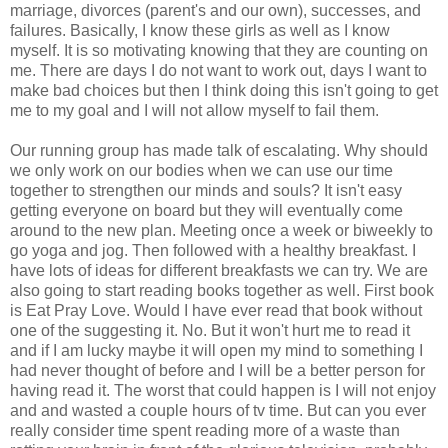
marriage, divorces (parent's and our own), successes, and
failures. Basically, I know these girls as well as I know
myself. It is so motivating knowing that they are counting on
me. There are days I do not want to work out, days I want to
make bad choices but then I think doing this isn't going to get
me to my goal and I will not allow myself to fail them.
Our running group has made talk of escalating. Why should
we only work on our bodies when we can use our time
together to strengthen our minds and souls? It isn't easy
getting everyone on board but they will eventually come
around to the new plan. Meeting once a week or biweekly to
go yoga and jog. Then followed with a healthy breakfast. I
have lots of ideas for different breakfasts we can try. We are
also going to start reading books together as well. First book
is Eat Pray Love. Would I have ever read that book without
one of the suggesting it. No. But it won't hurt me to read it
and if I am lucky maybe it will open my mind to something I
had never thought of before and I will be a better person for
having read it. The worst that could happen is I will not enjoy
and and wasted a couple hours of tv time. But can you ever
really consider time spent reading more of a waste than