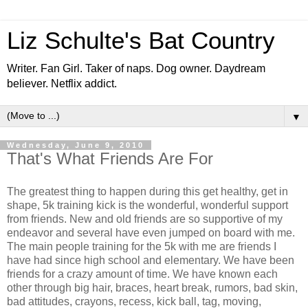
Liz Schulte's Bat Country
Writer. Fan Girl. Taker of naps. Dog owner. Daydream
believer. Netflix addict.
▼
Wednesday, June 9, 2010
That's What Friends Are For
The greatest thing to happen during this get healthy, get in
shape, 5k training kick is the wonderful, wonderful support
from friends. New and old friends are so supportive of my
endeavor and several have even jumped on board with me.
The main people training for the 5k with me are friends I
have had since high school and elementary. We have been
friends for a crazy amount of time. We have known each
other through big hair, braces, heart break, rumors, bad skin,
bad attitudes, crayons, recess, kick ball, tag, moving,