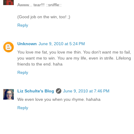
Awww... tear!!! ::sniffle::
(Good job on the win, too! ;)
Reply
Unknown
June 9, 2010 at 5:24 PM
You love me fat, you love me thin. You don't want me to fail,
you want me to win. You are my life, even in strife. Lifelong
friends to the end. haha
Reply
Liz Schulte's Blog
June 9, 2010 at 7:46 PM
We even love you when you rhyme. hahaha
Reply