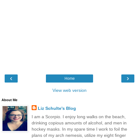
‹
›
Home
View web version
About Me
Liz Schulte's Blog
I am a Scorpio. I enjoy long walks on the beach,
drinking copious amounts of alcohol, and men in
hockey masks. In my spare time I work to foil the
plans of my arch nemesis, utilize my eight finger