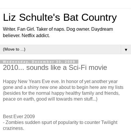
Liz Schulte's Bat Country
Writer. Fan Girl. Taker of naps. Dog owner. Daydream
believer. Netflix addict.
▼
Wednesday, December 30, 2009
2010... sounds like a Sci-Fi movie
Happy New Years Eve eve. In honor of yet another year
gone and a shiny new one about to begin here are my lists
(besides for the normal happy healthy family and friends,
peace on earth, good will towards men stuff...)
Best Ever 2009
- Zombies sudden spurt of popularity to counter Twilight
craziness.