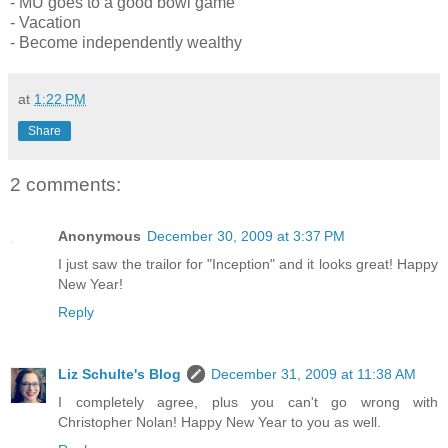
- MU goes to a good bowl game
- Vacation
- Become independently wealthy
at
1:22 PM
Share
2 comments:
Anonymous
December 30, 2009 at 3:37 PM
I just saw the trailor for "Inception" and it looks great! Happy
New Year!
Reply
Liz Schulte's Blog
December 31, 2009 at 11:38 AM
I completely agree, plus you can't go wrong with
Christopher Nolan! Happy New Year to you as well.