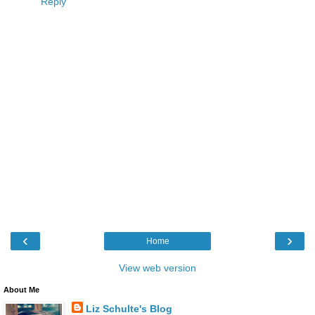
Reply
‹
›
Home
View web version
About Me
Liz Schulte's Blog