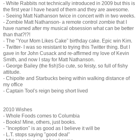
- White Rabbits not technically introduced in 2009 but this is
the first year I have heard of them and they are awesome.
- Seeing Matt Nathanson twice in concert with in two weeks.
- Zombie Matt Nathanson- a remote control zombie that I
have named after my musical obsession what can be better
than that?!?!
- The "Your Mom Likes Cake" birthday cake. Epic win Kim.
- Twitter- I was so resistant to trying this Twitter thing. But I
gave in for John Cusack and re-affirmed my love of Kevin
Smith, and now I stay for Matt Nathanson.
- George Bailey (the fish)So cute, so feisty, so full of fishy
attitude.
- Chipolte and Starbucks being within walking distance of
my office
- Captain Tool's reign being short lived
2010 Wishes
- Whole Foods comes to Columbia
- Books! Mine, others, just books.
- "Inception" is as good as I believe it will be
- L.T. stops saying "good deal"