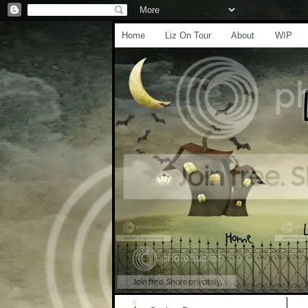
Home
Liz On Tour
About
WIP