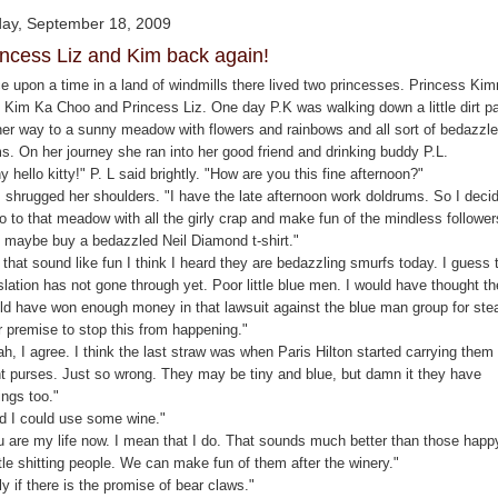
day, September 18, 2009
incess Liz and Kim back again!
e upon a time in a land of windmills there lived two princesses. Princess Ki
 Kim Ka Choo and Princess Liz. One day P.K was walking down a little dirt p
her way to a sunny meadow with flowers and rainbows and all sort of bedazzl
ms. On her journey she ran into her good friend and drinking buddy P.L.
 hello kitty!" P. L said brightly. "How are you this fine afternoon?"
. shrugged her shoulders. "I have the late afternoon work doldrums. So I deci
o to that meadow with all the girly crap and make fun of the mindless follower
 maybe buy a bedazzled Neil Diamond t-shirt."
that sound like fun I think I heard they are bedazzling smurfs today. I guess 
slation has not gone through yet. Poor little blue men. I would have thought t
ld have won enough money in that lawsuit against the blue man group for stea
r premise to stop this from happening."
h, I agree. I think the last straw was when Paris Hilton started carrying them 
nt purses. Just so wrong. They may be tiny and blue, but damn it they have
ings too."
d I could use some wine."
u are my life now. I mean that I do. That sounds much better than those happ
tle shitting people. We can make fun of them after the winery."
y if there is the promise of bear claws."