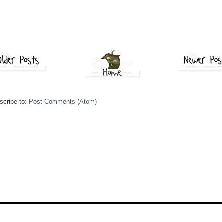
scribe to:
Post Comments (Atom)