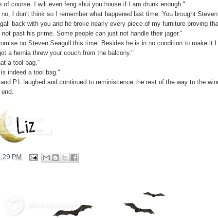
s of course. I will even feng shui you house if I am drunk enough."
 no, I don't think so I remember what happened last time. You brought Steven
gall back with you and he broke nearly every piece of my furniture proving tha
 not past his prime. Some people can just not handle their jager."
romise no Steven Seagull this time. Besides he is in no condition to make it I
got a hernia threw your couch from the balcony."
at a tool bag."
is indeed a tool bag."
 and P.L laughed and continued to reminiscence the rest of the way to the win
 end.
3:29 PM