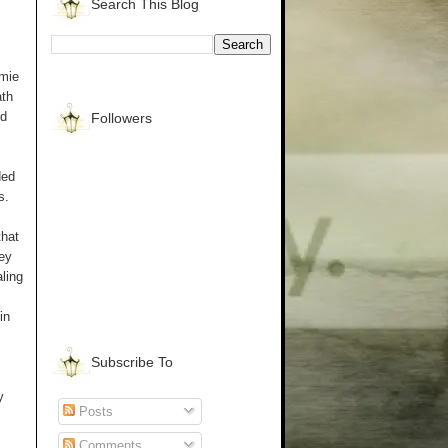
Search This Blog
mmie
ath
ed
Followers
ded
s.
that
hey
ling
in
Subscribe To
y
Posts
Comments