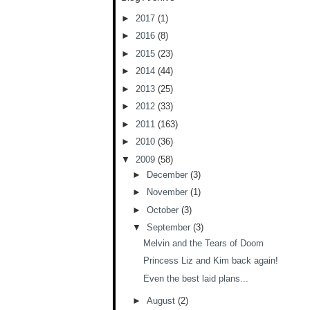
►
2017
(1)
►
2016
(8)
►
2015
(23)
►
2014
(44)
►
2013
(25)
►
2012
(33)
►
2011
(163)
►
2010
(36)
▼
2009
(58)
►
December
(3)
►
November
(1)
►
October
(3)
▼
September
(3)
Melvin and the Tears of Doom
Princess Liz and Kim back again!
Even the best laid plans...
►
August
(2)