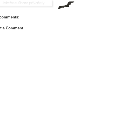
comments:
t a Comment