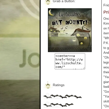
Grab a Button:
Fri
Pr
Onc
Kim
on 
ite
"Why
P.K
to g
And
"Oh 
legi
wou
thei
"Yea
gia
Ratings
feel
"Go
"Yo
skit
"Onl