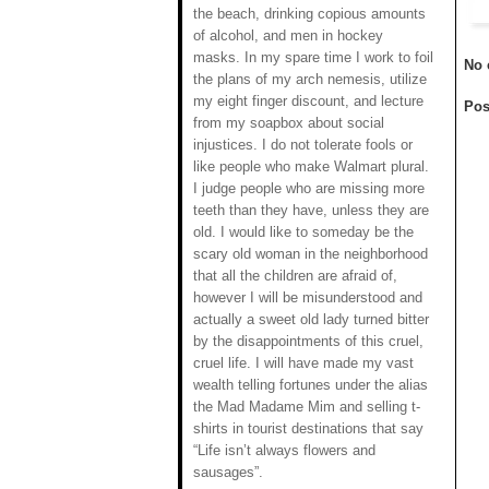
the beach, drinking copious amounts
of alcohol, and men in hockey
masks. In my spare time I work to foil
No 
the plans of my arch nemesis, utilize
my eight finger discount, and lecture
Pos
from my soapbox about social
injustices. I do not tolerate fools or
like people who make Walmart plural.
I judge people who are missing more
teeth than they have, unless they are
old. I would like to someday be the
scary old woman in the neighborhood
that all the children are afraid of,
however I will be misunderstood and
actually a sweet old lady turned bitter
by the disappointments of this cruel,
cruel life. I will have made my vast
wealth telling fortunes under the alias
the Mad Madame Mim and selling t-
shirts in tourist destinations that say
“Life isn’t always flowers and
sausages”.