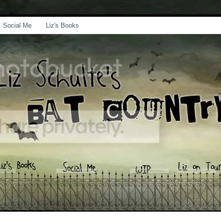
Social Me
Liz's Books