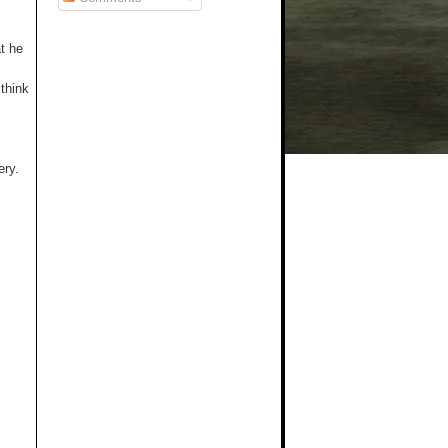
t he
 think
ery.