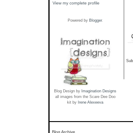
View my complete profile
Powered by
Blogger
.
Sub
Blog Design by
Imagination Designs
all images from the Scare Dee Doo
kit by
Irene Alexeeva
Blog Archive