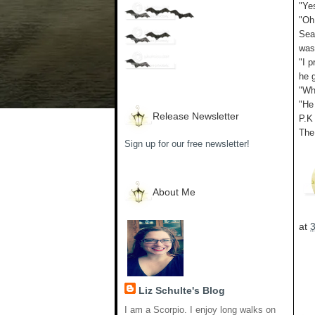
"Ye
"Oh
Sea
was
"I p
he 
"Wh
"He 
Release Newsletter
P.K
The
Sign up for our free newsletter!
About Me
at
Liz Schulte's Blog
I am a Scorpio. I enjoy long walks on