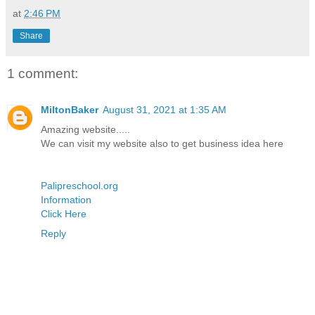
at
2:46 PM
Share
1 comment:
MiltonBaker
August 31, 2021 at 1:35 AM
Amazing website.....
We can visit my website also to get business idea here
Palipreschool.org
Information
Click Here
Reply