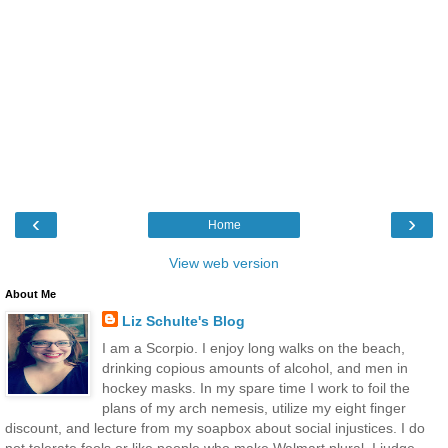
‹
›
Home
View web version
About Me
Liz Schulte's Blog
I am a Scorpio. I enjoy long walks on the beach,
drinking copious amounts of alcohol, and men in
hockey masks. In my spare time I work to foil the
plans of my arch nemesis, utilize my eight finger
discount, and lecture from my soapbox about social injustices. I do
not tolerate fools or like people who make Walmart plural. I judge