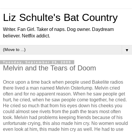
Liz Schulte's Bat Country
Writer. Fan Girl. Taker of naps. Dog owner. Daydream
believer. Netflix addict.
▼
Tuesday, September 29, 2009
Melvin and the Tears of Doom
Once upon a time back when people used Bakelite radios
there lived a man named Melvin Osterlump. Melvin cried
often and for no apparent reason. When he saw people get
hurt, he cried, when he saw people come together, he cried.
He cried so much that from his eyes down his cheeks you
could almost see rivets from the path the tears most often
took. Melvin had problems keeping friends because of his
unfortunate crying, this also made him cry. No women would
even look at him, this made him cry as well. He had to use