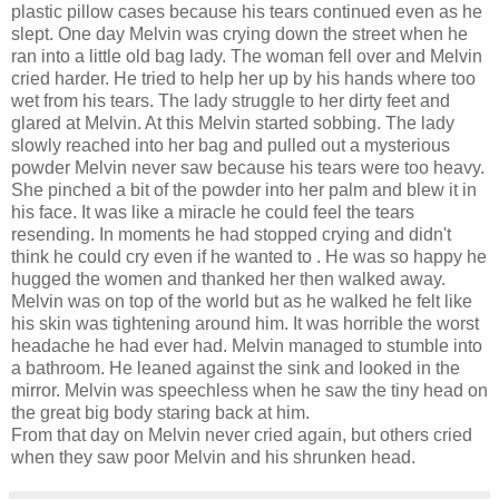
plastic pillow cases because his tears continued even as he
slept. One day Melvin was crying down the street when he
ran into a little old bag lady. The woman fell over and Melvin
cried harder. He tried to help her up by his hands where too
wet from his tears. The lady struggle to her dirty feet and
glared at Melvin. At this Melvin started sobbing. The lady
slowly reached into her bag and pulled out a mysterious
powder Melvin never saw because his tears were too heavy.
She pinched a bit of the powder into her palm and blew it in
his face. It was like a miracle he could feel the tears
resending. In moments he had stopped crying and didn't
think he could cry even if he wanted to . He was so happy he
hugged the women and thanked her then walked away.
Melvin was on top of the world but as he walked he felt like
his skin was tightening around him. It was horrible the worst
headache he had ever had. Melvin managed to stumble into
a bathroom. He leaned against the sink and looked in the
mirror. Melvin was speechless when he saw the tiny head on
the great big body staring back at him.
From that day on Melvin never cried again, but others cried
when they saw poor Melvin and his shrunken head.