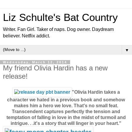
Liz Schulte's Bat Country
Writer. Fan Girl. Taker of naps. Dog owner. Daydream
believer. Netflix addict.
▼
Wednesday, March 12, 2014
My friend Olivia Hardin has a new
release!
"Olivia Hardin takes a
character we hated in a previous book and somehow
makes him a hero we love. That's no small feat.
Transcendent captures perfectly the tension and
temptation of falling in love in the midst of turmoil and
intrigue. . .it's a story that will linger in your heart."