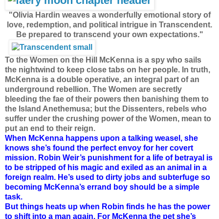
"Olivia Hardin weaves a wonderfully emotional story of
love, redemption, and political intrigue in Transcendent.
Be prepared to transcend your own expectations."
To the Women on the Hill McKenna is a spy who sails
the nightwind to keep close tabs on her people. In truth,
McKenna is a double operative, an integral part of an
underground rebellion. The Women are secretly
bleeding the fae of their powers then banishing them to
the Island Anethemusa; but the Dissenters, rebels who
suffer under the crushing power of the Women, mean to
put an end to their reign.
When McKenna happens upon a talking weasel, she
knows she’s found the perfect envoy for her covert
mission. Robin Weir’s punishment for a life of betrayal is
to be stripped of his magic and exiled as an animal in a
foreign realm. He’s used to dirty jobs and subterfuge so
becoming McKenna’s errand boy should be a simple
task.
But things heats up when Robin finds he has the power
to shift into a man again. For McKenna the pet she’s