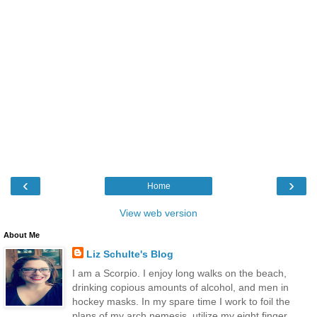
‹
›
Home
View web version
About Me
Liz Schulte's Blog
I am a Scorpio. I enjoy long walks on the beach,
drinking copious amounts of alcohol, and men in
hockey masks. In my spare time I work to foil the
plans of my arch nemesis, utilize my eight finger