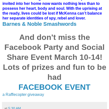
invited into her home now wants nothing less than to
possess her heart, body and soul. With the uprising at
the ready, lives could be lost if McKenna can’t balance
her separate identities of spy, rebel and lover.
Barnes & Noble
Smashwords
And don't miss the
Facebook Party and Social
Share Event March 10-14!
Lots of prizes and fun to be
had
FACEBOOK EVENT
a Rafflecopter giveaway
at
5:30 AM