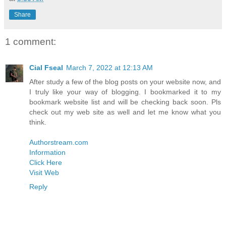
Share
1 comment:
Cial Fseal
March 7, 2022 at 12:13 AM
After study a few of the blog posts on your website now, and
I truly like your way of blogging. I bookmarked it to my
bookmark website list and will be checking back soon. Pls
check out my web site as well and let me know what you
think.
Authorstream.com
Information
Click Here
Visit Web
Reply