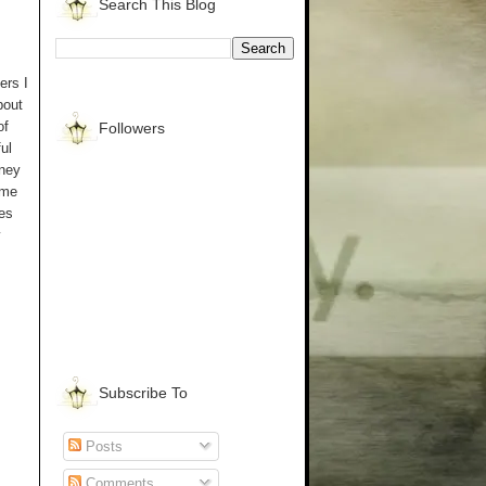
Search This Blog
ers I
bout
of
Followers
ul
rney
 me
ves
y
Subscribe To
Posts
Comments