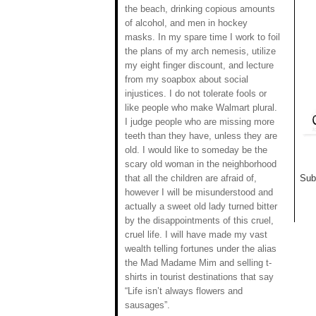
the beach, drinking copious amounts
of alcohol, and men in hockey
masks. In my spare time I work to foil
the plans of my arch nemesis, utilize
my eight finger discount, and lecture
from my soapbox about social
injustices. I do not tolerate fools or
like people who make Walmart plural.
I judge people who are missing more
teeth than they have, unless they are
old. I would like to someday be the
scary old woman in the neighborhood
that all the children are afraid of,
Sub
however I will be misunderstood and
actually a sweet old lady turned bitter
by the disappointments of this cruel,
cruel life. I will have made my vast
wealth telling fortunes under the alias
the Mad Madame Mim and selling t-
shirts in tourist destinations that say
“Life isn’t always flowers and
sausages”.