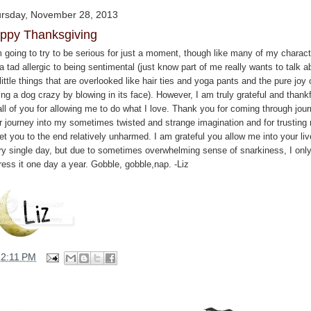
rsday, November 28, 2013
ppy Thanksgiving
m going to try to be serious for just a moment, though like many of my charact
 tad allergic to being sentimental (just know part of me really wants to talk a
little things that are overlooked like hair ties and yoga pants and the pure joy 
ing a dog crazy by blowing in its face). However, I am truly grateful and thankf
all of you for allowing me to do what I love. Thank you for coming through jou
er journey into my sometimes twisted and strange imagination and for trusting
et you to the end relatively unharmed. I am grateful you allow me into your li
ry single day, but due to sometimes overwhelming sense of snarkiness, I onl
ress it one day a year. Gobble, gobble,nap. -Liz
12:11 PM