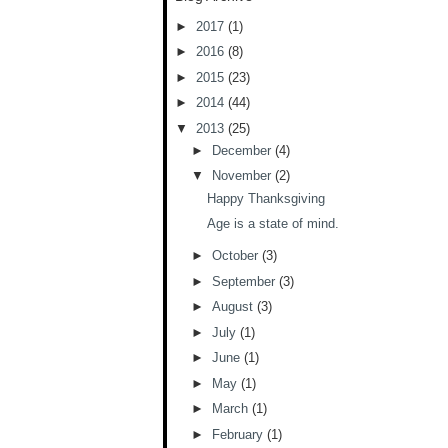
►
2017
(1)
►
2016
(8)
►
2015
(23)
►
2014
(44)
▼
2013
(25)
►
December
(4)
▼
November
(2)
Happy Thanksgiving
Age is a state of mind.
►
October
(3)
►
September
(3)
►
August
(3)
►
July
(1)
►
June
(1)
►
May
(1)
►
March
(1)
►
February
(1)