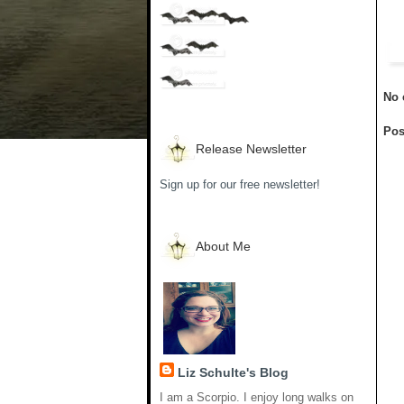
No 
Pos
Release Newsletter
Sign up for our free newsletter!
About Me
Liz Schulte's Blog
I am a Scorpio. I enjoy long walks on