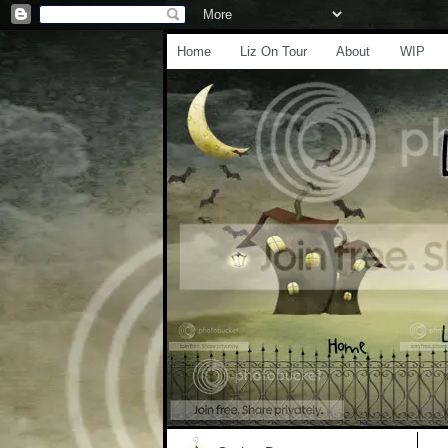
Home
Liz On Tour
About
WIP