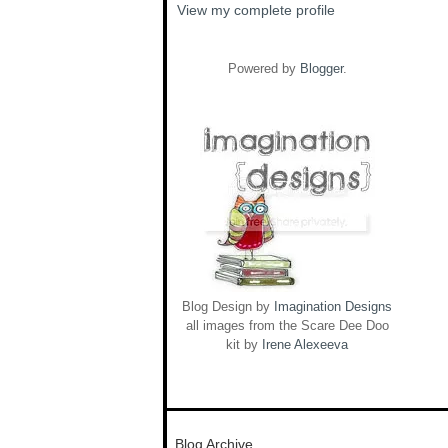
View my complete profile
Powered by
Blogger
.
Blog Design by
Imagination Designs
all images from the Scare Dee Doo
kit by
Irene Alexeeva
Blog Archive