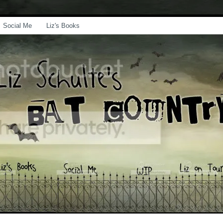
Social Me
Liz's Books