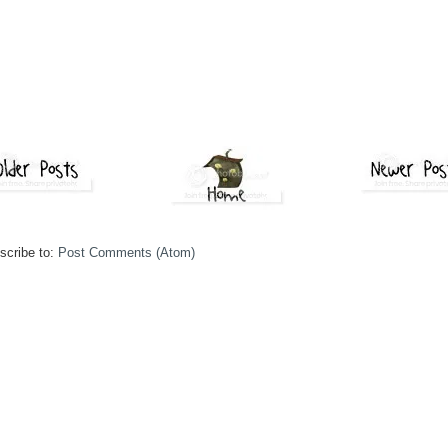
scribe to:
Post Comments (Atom)