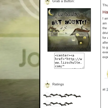
Grab a Button:
Thu
Ha
I a
am a
the 
driv
for 
aft
to g
eve
exp
Ratings
at