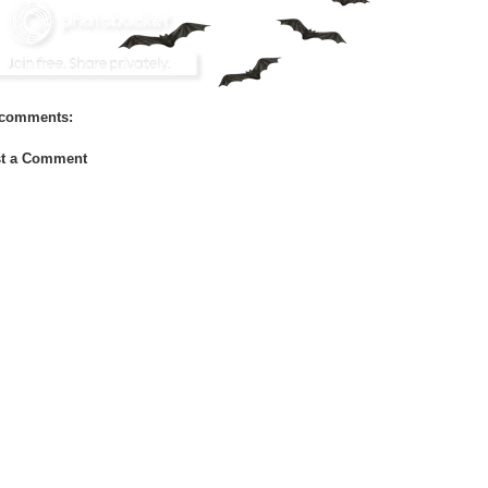
comments:
t a Comment