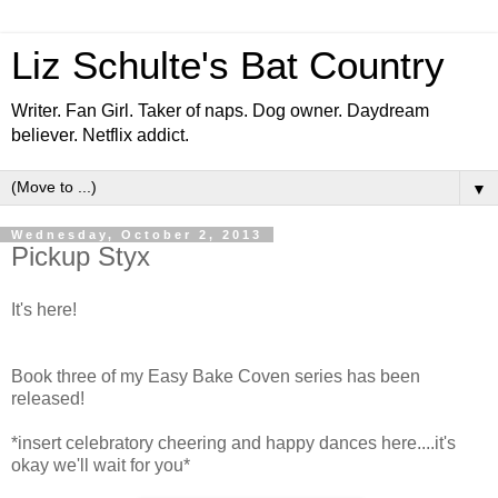
Liz Schulte's Bat Country
Writer. Fan Girl. Taker of naps. Dog owner. Daydream
believer. Netflix addict.
▼
Wednesday, October 2, 2013
Pickup Styx
It's here!
Book three of my Easy Bake Coven series has been
released!
*insert celebratory cheering and happy dances here....it's
okay we'll wait for you*