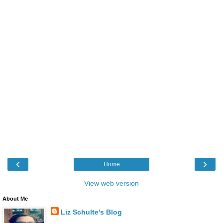
‹
›
Home
View web version
About Me
Liz Schulte's Blog