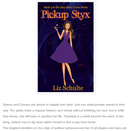
Selene and Cheney are almost to happily ever after. Just one small promise stands in their
way. The spirits make a request Selene can’t refuse without forfeiting her soul, but to fulfill
their desire, she will have to sacrifice her life. Traveling to a world beyond the reach of the
living, Selene has to dig deep within herself to find a way back home.
The kingdom trembles on the edge of political upheaval and fae of all shapes and sizes are