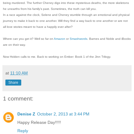
being murdered. The further Cheney digs into these mysterious deaths, the more skeletons
he unearths from his family’s past. Sometimes, the truth can kill you.
In a race against the clock, Selene and Cheney stumble through an emotional and physical
journey to make it back to one another. Will they find a way back to one another or are not
all love stories meant to have a happily ever after?
Where can you get it? Well so far on
Amazon
or
Smashwords
. Barnes and Noble and iBooks
are on their way.
Now Holden calls to me. Back to working on Ember: Book 1 of the Jinn Trilogy.
at
11:10 AM
Share
1 comment:
Denise Z
October 2, 2013 at 3:44 PM
Happy Release Day!!!!!
Reply