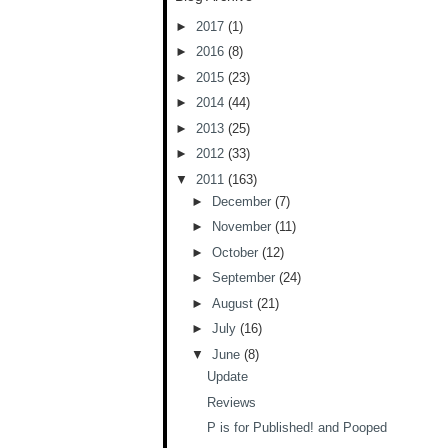
►
2017
(1)
►
2016
(8)
►
2015
(23)
►
2014
(44)
►
2013
(25)
►
2012
(33)
▼
2011
(163)
►
December
(7)
►
November
(11)
►
October
(12)
►
September
(24)
►
August
(21)
►
July
(16)
▼
June
(8)
Update
Reviews
P is for Published! and Pooped