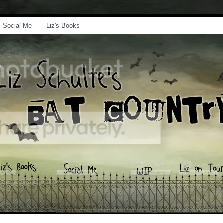
Social Me
Liz's Books