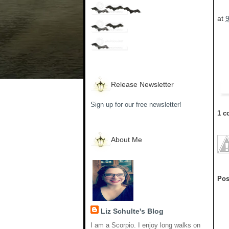
at
Release Newsletter
Sign up for our free newsletter!
1 c
About Me
Pos
Liz Schulte's Blog
I am a Scorpio. I enjoy long walks on