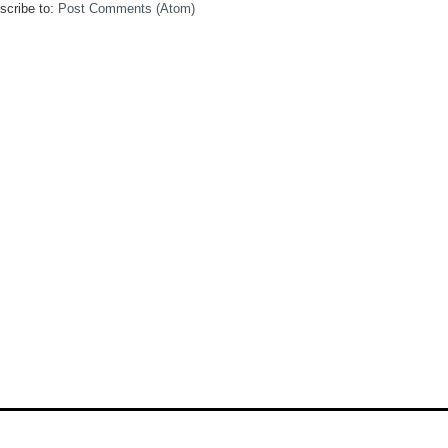
scribe to:
Post Comments (Atom)