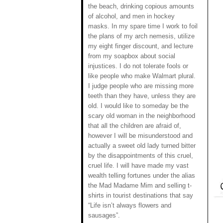
the beach, drinking copious amounts
of alcohol, and men in hockey
masks. In my spare time I work to foil
the plans of my arch nemesis, utilize
my eight finger discount, and lecture
from my soapbox about social
injustices. I do not tolerate fools or
like people who make Walmart plural.
I judge people who are missing more
teeth than they have, unless they are
old. I would like to someday be the
scary old woman in the neighborhood
that all the children are afraid of,
however I will be misunderstood and
actually a sweet old lady turned bitter
by the disappointments of this cruel,
cruel life. I will have made my vast
wealth telling fortunes under the alias
the Mad Madame Mim and selling t-
shirts in tourist destinations that say
“Life isn’t always flowers and
sausages”.