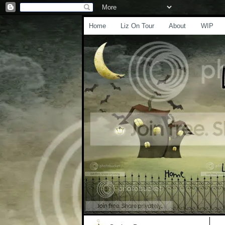
Home
Liz On Tour
About
WIP