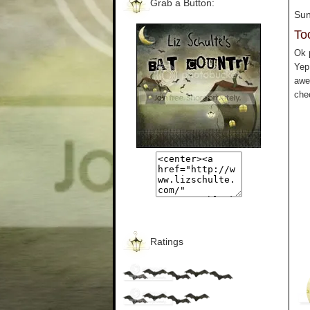
Grab a Button:
Sun
To
Ok p
Yep
awe
che
Ratings