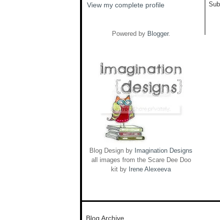
Sub
View my complete profile
Powered by
Blogger
.
Blog Design by
Imagination Designs
all images from the Scare Dee Doo
kit by
Irene Alexeeva
Blog Archive