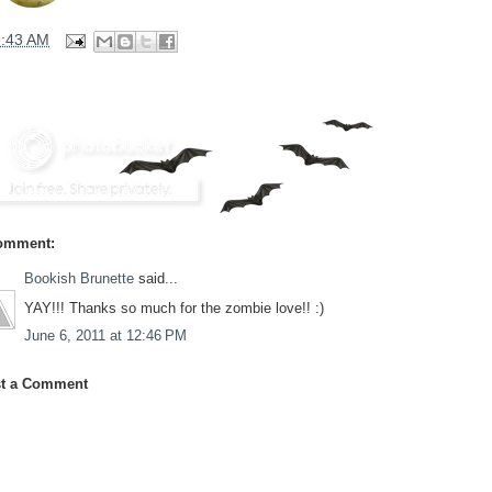
9:43 AM
omment:
Bookish Brunette
said...
YAY!!! Thanks so much for the zombie love!! :)
June 6, 2011 at 12:46 PM
t a Comment