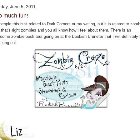
day, June 5, 2011
o much fun!
eople this isn't related to Dark Corners or my writing, but it is related to zomb
 that's right zombies and you all know how I feel about them. There is an
some zombie book tour going on at the Bookish Brunette that I will definitely
cking out.