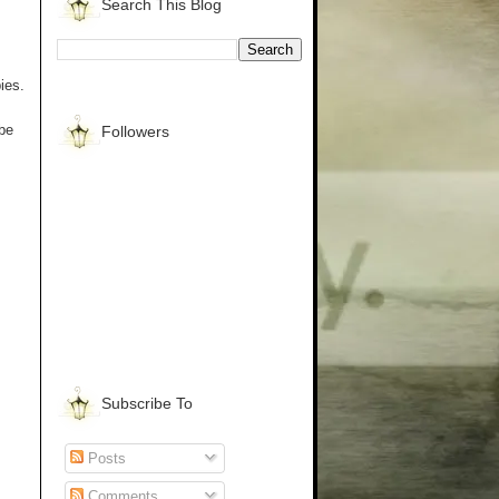
Search This Blog
ies.
 be
Followers
Subscribe To
Posts
Comments