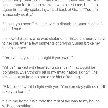
last person left in this town who was nice to me, but then
again he hardly spoke. I glanced back at Grant. “You are
amazingly pushy.”
“I’ll see you soon.” He said with a disturbing amount of self-
confidence.
I followed Susan, who was shaking her head disapprovingly,
to her car. After a few moments of driving Susan broke my
sullen silence.
“You can stay with us tonight if you want.”
“Why?” I asked with feigned ignorance. “That would be
pointless. Everything’s all in my imagination, right?” The
smile I put on held no humor or hint of teasing.
“Ella, I don’t want to fight with you. You can stay with us or I'll
take you home.”
“Take me home.” We rode the rest of the way to my house
without speaking.