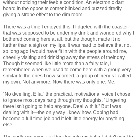
without noticing their feeble condition. An electronic dart
board in the opposite corner blinked and buzzed tiredly,
giving a strobe effect to the dim room.
There was a time I enjoyed this. I fidgeted with the coaster
that was supposed to be under my drink and wondered why I
bothered coming here at all, but the thought made it no
further than a sigh on my lips. It was hard to believe that not
so long ago I would have fit in with the people around me,
cheerily visiting and drinking away the stress of their day.
Though it seemed like little more than a fairy tale, I
remembered when we used to come here with a group very
similar to the ones I now scorned, a group of friends I called
my own. Not anymore. Now there was only one. Me.
“No dwelling, Ella,” the practical, motivational voice I chose
to ignore most days rang through my thoughts. “Lingering
there isn't going to help anyone. Deal with it.” But I was
dealing with it—the only way I knew how. Coping had
become a full time job and it left little energy for anything
else.
The vodka warmed as it trickled into my belly. I didn't want to