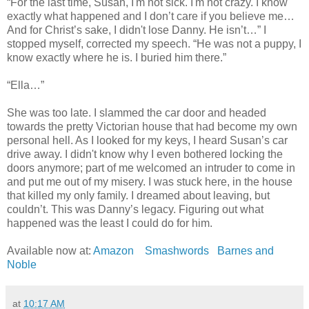
“For the last time, Susan, I'm not sick. I'm not crazy. I know
exactly what happened and I don’t care if you believe me…
And for Christ’s sake, I didn't lose Danny. He isn’t…” I
stopped myself, corrected my speech. “He was not a puppy, I
know exactly where he is. I buried him there.”
“Ella…”
She was too late. I slammed the car door and headed
towards the pretty Victorian house that had become my own
personal hell. As I looked for my keys, I heard Susan’s car
drive away. I didn't know why I even bothered locking the
doors anymore; part of me welcomed an intruder to come in
and put me out of my misery. I was stuck here, in the house
that killed my only family. I dreamed about leaving, but
couldn’t. This was Danny’s legacy. Figuring out what
happened was the least I could do for him.
Available now at:
Amazon
Smashwords
Barnes and
Noble
at
10:17 AM