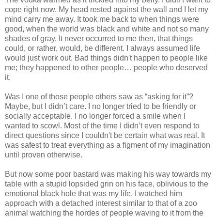
cope right now. My head rested against the wall and I let my
mind carry me away. It took me back to when things were
good, when the world was black and white and not so many
shades of gray. It never occurred to me then, that things
could, or rather, would, be different. I always assumed life
would just work out. Bad things didn't happen to people like
me; they happened to other people… people who deserved
it.
Was I one of those people others saw as “asking for it”?
Maybe, but I didn’t care. I no longer tried to be friendly or
socially acceptable. I no longer forced a smile when I
wanted to scowl. Most of the time I didn’t even respond to
direct questions since I couldn't be certain what was real. It
was safest to treat everything as a figment of my imagination
until proven otherwise.
But now some poor bastard was making his way towards my
table with a stupid lopsided grin on his face, oblivious to the
emotional black hole that was my life. I watched him
approach with a detached interest similar to that of a zoo
animal watching the hordes of people waving to it from the