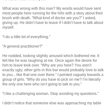
What was wrong with this man? My words would have sent
most people here running for the hills with a story about their
brush with death. “What kind of doctor are you?” I asked,
giving up. He didn't have to leave if I didn't have to talk about
myself.
“I do a little bit of everything.”
“A general practitioner?”
He nodded, looking slightly amused which bothered me. It
felt like he was laughing at me. Once again the desire for
him to leave took over. “Why are you here? You aren't
exactly ugly; other girls in this bar would probably love to talk
to you... like that one over there.” I pointed vaguely towards a
group of girls. “Why do you have to pick on me? I’m literally
the only one here who isn't going to talk to you.”
“I like a challenging woman. Stop avoiding my questions.”
I didn’t notice that someone else was approaching my table