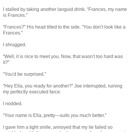
I stalled by taking another languid drink. “Frances, my name
is Frances.”
“Frances?” His head tilted to the side. “You don’t look like a
Frances.”
I shrugged.
“Well, it is nice to meet you. Now, that wasn't too hard was
it?”
“You'd be surprised.”
“Hey Ella, you ready for another?” Joe interrupted, ruining
my perfectly executed farce.
I nodded.
“Your name is Ella, pretty—suits you much better.”
I gave him a tight smile, annoyed that my lie failed so