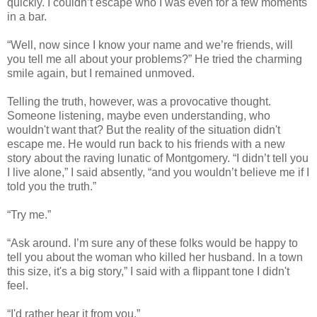
quickly. I couldn’t escape who I was even for a few moments
in a bar.
“Well, now since I know your name and we’re friends, will
you tell me all about your problems?” He tried the charming
smile again, but I remained unmoved.
Telling the truth, however, was a provocative thought.
Someone listening, maybe even understanding, who
wouldn't want that? But the reality of the situation didn't
escape me. He would run back to his friends with a new
story about the raving lunatic of Montgomery. “I didn’t tell you
I live alone,” I said absently, “and you wouldn’t believe me if I
told you the truth.”
“Try me.”
“Ask around. I’m sure any of these folks would be happy to
tell you about the woman who killed her husband. In a town
this size, it's a big story,” I said with a flippant tone I didn't
feel.
“I'd rather hear it from you.”