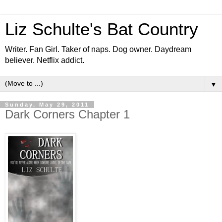
Liz Schulte's Bat Country
Writer. Fan Girl. Taker of naps. Dog owner. Daydream
believer. Netflix addict.
▼
Sunday, May 29, 2011
Dark Corners Chapter 1