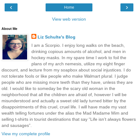
‹
›
Home
View web version
About Me
Liz Schulte's Blog
I am a Scorpio. I enjoy long walks on the beach,
drinking copious amounts of alcohol, and men in
hockey masks. In my spare time I work to foil the
plans of my arch nemesis, utilize my eight finger
discount, and lecture from my soapbox about social injustices. I do
not tolerate fools or like people who make Walmart plural. I judge
people who are missing more teeth than they have, unless they are
old. I would like to someday be the scary old woman in the
neighborhood that all the children are afraid of, however I will be
misunderstood and actually a sweet old lady turned bitter by the
disappointments of this cruel, cruel life. I will have made my vast
wealth telling fortunes under the alias the Mad Madame Mim and
selling t-shirts in tourist destinations that say “Life isn’t always flowers
and sausages”.
View my complete profile