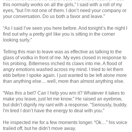
this normally works on all the girls,” I said with a roll of my
eyes, “but I'm not one of them. I don’t need your company or
your conversation. Do us both a favor and leave.”
“As I said I’ve seen you here before. And tonight’s the night I
find out why a pretty girl like you is sitting in the corner
looking surly.”
Telling this man to leave was as effective as talking to the
glass of vodka in front of me. My eyes closed in response to
his probing. Bitterness inched its claws into me. A flood of
angry emotions washed across my mind. I tried to let them
ebb before I spoke again. I just wanted to be left alone more
than anything else… well, more than almost anything else.
“Was this a bet? Can I help you win it? Whatever it takes to
make you leave, just let me know.” He raised an eyebrow,
but didn’t dignify my rant with a response. “Seriously, buddy.
I'm tired I don’t have the energy to deal with you.”
He inspected me for a few moments longer. “Ok…” his voice
trailed off, but he didn’t move away.