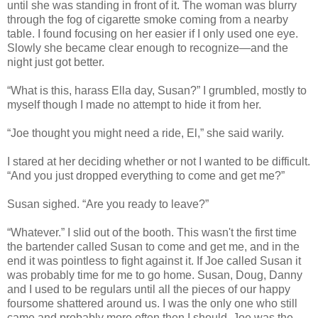
until she was standing in front of it. The woman was blurry
through the fog of cigarette smoke coming from a nearby
table. I found focusing on her easier if I only used one eye.
Slowly she became clear enough to recognize—and the
night just got better.
“What is this, harass Ella day, Susan?” I grumbled, mostly to
myself though I made no attempt to hide it from her.
“Joe thought you might need a ride, El,” she said warily.
I stared at her deciding whether or not I wanted to be difficult.
“And you just dropped everything to come and get me?”
Susan sighed. “Are you ready to leave?”
“Whatever.” I slid out of the booth. This wasn't the first time
the bartender called Susan to come and get me, and in the
end it was pointless to fight against it. If Joe called Susan it
was probably time for me to go home. Susan, Doug, Danny
and I used to be regulars until all the pieces of our happy
foursome shattered around us. I was the only one who still
came and probably more often then I should. Joe was the