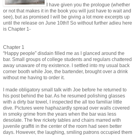
I have given you the prologue (whether
or not that makes it in the book you will just have to wait and
see), but as promised I will be giving a lot more excerpts up
until the release on June 10th!! So without further adieu here
is Chapter 1-
Chapter 1
“Happy people” disdain filled me as I glanced around the
bar. Small groups of college students and regulars chattered
away unaware of my existence. I settled into my usual back
corner booth while Joe, the bartender, brought over a drink
without me having to order it.
I made obligatory small talk with Joe before he returned to
his post behind the bar. As he resumed polishing glasses
with a dirty bar towel, I inspected the all too familiar little
dive. Pictures were haphazardly spread over walls covered
in smoky grime from the years when the bar was less
desolate. The few rickety tables and chairs marred with
juvenile graffiti in the center of the room had seen better
days. However, the laughing, smiling patrons occupied them