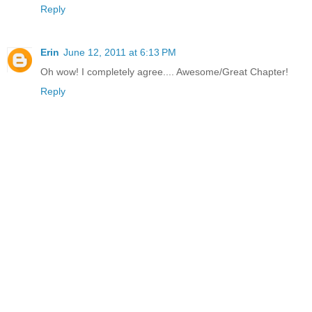
Reply
Erin
June 12, 2011 at 6:13 PM
Oh wow! I completely agree.... Awesome/Great Chapter!
Reply