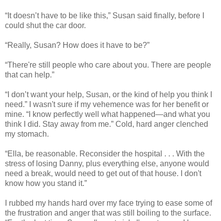
“It doesn’t have to be like this,” Susan said finally, before I
could shut the car door.
“Really, Susan? How does it have to be?”
“There're still people who care about you. There are people
that can help.”
“I don’t want your help, Susan, or the kind of help you think I
need.” I wasn't sure if my vehemence was for her benefit or
mine. “I know perfectly well what happened—and what you
think I did. Stay away from me.” Cold, hard anger clenched
my stomach.
“Ella, be reasonable. Reconsider the hospital . . . With the
stress of losing Danny, plus everything else, anyone would
need a break, would need to get out of that house. I don't
know how you stand it.”
I rubbed my hands hard over my face trying to ease some of
the frustration and anger that was still boiling to the surface.