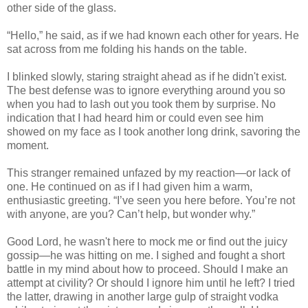
other side of the glass.
“Hello,” he said, as if we had known each other for years. He
sat across from me folding his hands on the table.
I blinked slowly, staring straight ahead as if he didn't exist.
The best defense was to ignore everything around you so
when you had to lash out you took them by surprise. No
indication that I had heard him or could even see him
showed on my face as I took another long drink, savoring the
moment.
This stranger remained unfazed by my reaction—or lack of
one. He continued on as if I had given him a warm,
enthusiastic greeting. “I’ve seen you here before. You’re not
with anyone, are you? Can’t help, but wonder why.”
Good Lord, he wasn't here to mock me or find out the juicy
gossip—he was hitting on me. I sighed and fought a short
battle in my mind about how to proceed. Should I make an
attempt at civility? Or should I ignore him until he left? I tried
the latter, drawing in another large gulp of straight vodka