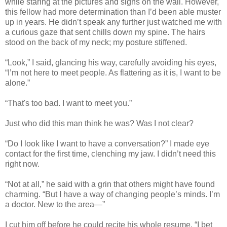
while staring at the pictures and signs on the wall. However,
this fellow had more determination than I’d been able muster
up in years. He didn’t speak any further just watched me with
a curious gaze that sent chills down my spine. The hairs
stood on the back of my neck; my posture stiffened.
“Look,” I said, glancing his way, carefully avoiding his eyes,
“I’m not here to meet people. As flattering as it is, I want to be
alone.”
“That's too bad. I want to meet you.”
Just who did this man think he was? Was I not clear?
“Do I look like I want to have a conversation?” I made eye
contact for the first time, clenching my jaw. I didn’t need this
right now.
“Not at all,” he said with a grin that others might have found
charming. “But I have a way of changing people’s minds. I’m
a doctor. New to the area—”
I cut him off before he could recite his whole resume. “I bet