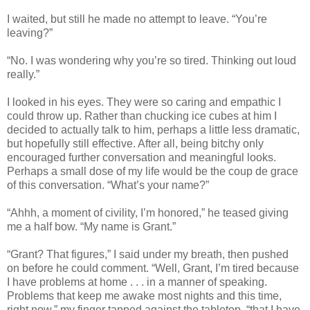
I waited, but still he made no attempt to leave. “You’re
leaving?”
“No. I was wondering why you’re so tired. Thinking out loud
really.”
I looked in his eyes. They were so caring and empathic I
could throw up. Rather than chucking ice cubes at him I
decided to actually talk to him, perhaps a little less dramatic,
but hopefully still effective. After all, being bitchy only
encouraged further conversation and meaningful looks.
Perhaps a small dose of my life would be the coup de grace
of this conversation. “What’s your name?”
“Ahhh, a moment of civility, I’m honored,” he teased giving
me a half bow. “My name is Grant.”
“Grant? That figures,” I said under my breath, then pushed
on before he could comment. “Well, Grant, I’m tired because
I have problems at home . . . in a manner of speaking.
Problems that keep me awake most nights and this time,
right now,” my finger tapped against the tabletop, “that I have