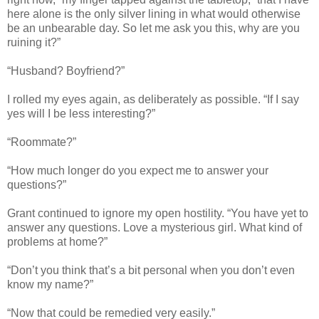
here alone is the only silver lining in what would otherwise
be an unbearable day. So let me ask you this, why are you
ruining it?”
“Husband? Boyfriend?”
I rolled my eyes again, as deliberately as possible. “If I say
yes will I be less interesting?”
“Roommate?”
“How much longer do you expect me to answer your
questions?”
Grant continued to ignore my open hostility. “You have yet to
answer any questions. Love a mysterious girl. What kind of
problems at home?”
“Don’t you think that’s a bit personal when you don’t even
know my name?”
“Now that could be remedied very easily.”