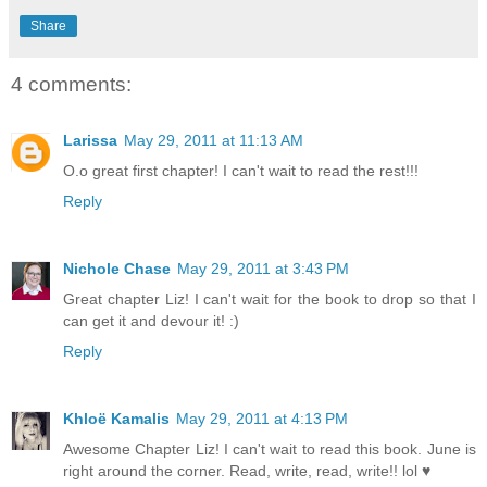
Share
4 comments:
Larissa
May 29, 2011 at 11:13 AM
O.o great first chapter! I can't wait to read the rest!!!
Reply
Nichole Chase
May 29, 2011 at 3:43 PM
Great chapter Liz! I can't wait for the book to drop so that I
can get it and devour it! :)
Reply
Khloë Kamalis
May 29, 2011 at 4:13 PM
Awesome Chapter Liz! I can't wait to read this book. June is
right around the corner. Read, write, read, write!! lol ♥