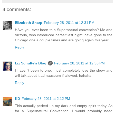
4 comments:
Elizabeth Sharp
February 28, 2011 at 12:31 PM
HAve you ever been to a Supernatural convention? Me and
Victoria, who introduced herself last night, have gone to the
Chicago one a couple times and are going again this year...
Reply
Liz Schulte's Blog
February 28, 2011 at 12:35 PM
I haven't been to one. I just completely love the show and
will talk about it ad nauseum if allowed. hahaha
Reply
KD
February 28, 2011 at 2:12 PM
This actually perked up my dark and empty spirit today. As
for a Supernatural Convention, I would probably need