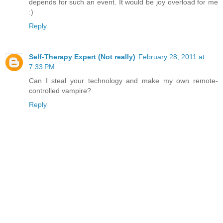
depends for such an event. It would be joy overload for me
:)
Reply
Self-Therapy Expert (Not really)
February 28, 2011 at
7:33 PM
Can I steal your technology and make my own remote-
controlled vampire?
Reply