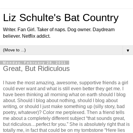
Liz Schulte's Bat Country
Writer. Fan Girl. Taker of naps. Dog owner. Daydream
believer. Netflix addict.
▼
Monday, February 28, 2011
Great, But Ridiculous
I have the most amazing, awesome, supportive friends a girl
could ever want and what is still even better they get me. I
have been thinking all morning what on earth should I blog
about. Should I blog about nothing, should I blog about
writing, or should I just make something up (silly story, bad
poetry, whatever)? Color me perplexed. Then a friend tells
me about a completely different subject “that sounds great,
but ridiculous…perfect for you.” She is absolutely right that is
totally me, in fact that could be on my tombstone “Here lies