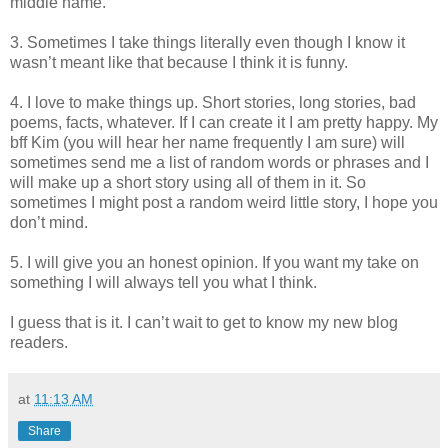
middle name.
3. Sometimes I take things literally even though I know it
wasn’t meant like that because I think it is funny.
4. I love to make things up. Short stories, long stories, bad
poems, facts, whatever. If I can create it I am pretty happy. My
bff Kim (you will hear her name frequently I am sure) will
sometimes send me a list of random words or phrases and I
will make up a short story using all of them in it. So
sometimes I might post a random weird little story, I hope you
don’t mind.
5. I will give you an honest opinion. If you want my take on
something I will always tell you what I think.
I guess that is it. I can’t wait to get to know my new blog
readers.
at
11:13 AM
Share