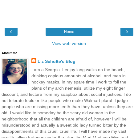
‹
›
Home
View web version
About Me
Liz Schulte's Blog
I am a Scorpio. I enjoy long walks on the beach,
drinking copious amounts of alcohol, and men in
hockey masks. In my spare time I work to foil the
plans of my arch nemesis, utilize my eight finger
discount, and lecture from my soapbox about social injustices. I do
not tolerate fools or like people who make Walmart plural. I judge
people who are missing more teeth than they have, unless they are
old. I would like to someday be the scary old woman in the
neighborhood that all the children are afraid of, however I will be
misunderstood and actually a sweet old lady turned bitter by the
disappointments of this cruel, cruel life. I will have made my vast
wealth telling fortunes under the alias the Mad Madame Mim and