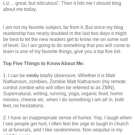
Liz… great, but ridiculous”. Then it hits me I should blog
about me today.
I am not my favorite subject, far from it. But since my blog
readership has nearly doubled in the last two days it might
be best to let the new readers get to know me on some sort
of level. So I am going to do something that you will come to
learn is one of my favorite things, give you a top five list.
Top Five Things to Know About Me:
1. I can be
mildly
totally obsessive. Whether it is Matt
Nathanson, zombies, Zombie Matt Nathanson (my remote
control zombie who will often be referred to as ZMN),
Supernatural, writing, running, yoga, organic food, horror
movies, cheese etc. when I do something I am all in, both
feet, no hesitations.
2. I have an inappropriate sense of humor. Yep, I laugh when
I see people get hurt, I often feel the urge to laugh in church
or at funerals, and I like randomness. Non sequitur is my