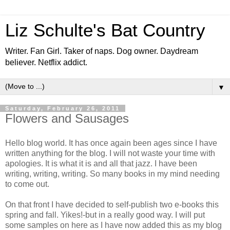
Liz Schulte's Bat Country
Writer. Fan Girl. Taker of naps. Dog owner. Daydream
believer. Netflix addict.
▼
Saturday, February 26, 2011
Flowers and Sausages
Hello blog world. It has once again been ages since I have
written anything for the blog. I will not waste your time with
apologies. It is what it is and all that jazz. I have been
writing, writing, writing. So many books in my mind needing
to come out.
On that front I have decided to self-publish two e-books this
spring and fall. Yikes!-but in a really good way. I will put
some samples on here as I have now added this as my blog