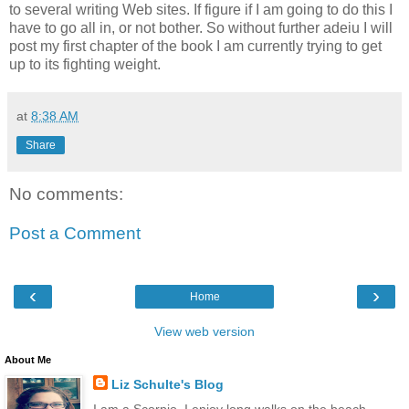
to several writing Web sites. If figure if I am going to do this I
have to go all in, or not bother. So without further adeiu I will
post my first chapter of the book I am currently trying to get
up to its fighting weight.
at
8:38 AM
Share
No comments:
Post a Comment
‹
›
Home
View web version
About Me
Liz Schulte's Blog
I am a Scorpio. I enjoy long walks on the beach,