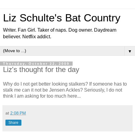
Liz Schulte's Bat Country
Writer. Fan Girl. Taker of naps. Dog owner. Daydream
believer. Netflix addict.
▼
Thursday, October 22, 2009
Liz's thought for the day
Why do I not get better looking stalkers? If someone has to
stalk me can it not be Jensen Ackles? Seriously, I do not
think I am asking for too much here...
at
2:08 PM
Share