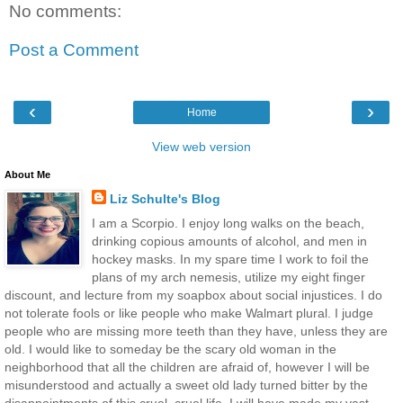
No comments:
Post a Comment
‹
›
Home
View web version
About Me
Liz Schulte's Blog
I am a Scorpio. I enjoy long walks on the beach,
drinking copious amounts of alcohol, and men in
hockey masks. In my spare time I work to foil the
plans of my arch nemesis, utilize my eight finger
discount, and lecture from my soapbox about social injustices. I do
not tolerate fools or like people who make Walmart plural. I judge
people who are missing more teeth than they have, unless they are
old. I would like to someday be the scary old woman in the
neighborhood that all the children are afraid of, however I will be
misunderstood and actually a sweet old lady turned bitter by the
disappointments of this cruel, cruel life. I will have made my vast