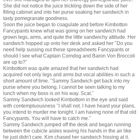
She did not notice the juice trickling down the side of her
filling cabinet and into her purse soaking her sandwich in
tasty pomegranate goodness.
Soon the juice began to coagulate and before Kimbotton
Fancypants knew what was going on her sandwich had
grown legs, arms, and quite the little sandwichy attitude. Her
sandwich hopped up onto her desk and asked her "Do you
need help sussing out these spreadsheets Fancypants or
should I see what Captain Corndog and Baron Von Broccoli
are up to?"
Kimbottom was quite amazed that her sandwich had
acquired not only legs and arms but vocal abilities in such a
short amount of time. "Sammy Sandwich get back into my
purse where you belong. I cannot be seen talking to my
lunch when my boss is on his way. Scat."
Sammy Sandwich looked Kimbottom in the eye and said
with contemptuousness "I shall not. I have heard your plans,
you intend to murder me tonight. I am having none of that old
Fancypants. You will have to catch me."
Sammy Sandwich jumped off the desk and began running
between the cubicle aisles waving his hands in the air like
he just didn't care. Kim chased her sandwich hissing at it.