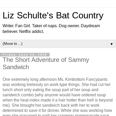
Liz Schulte's Bat Country
Writer. Fan Girl. Taker of naps. Dog owner. Daydream
believer. Netflix addict.
▼
Friday, June 26, 2009
The Short Adventure of Sammy
Sandwich
One extremely long afternoon Ms. Kimbottom Fancypants
was working tirelessly on work type things. She had cut her
lunch short only eating the soup part of her soup and
sandwich combo (why anyone would have ordered soup
when the heat index made it a hair hotter than hell is beyond
me). She brought her sandwich back with her to work
determined to save it for dinner. While she was working how
ever she managed to spill her cranergy pomegranate juice.