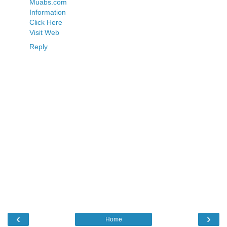
Muabs.com
Information
Click Here
Visit Web
Reply
‹
›
Home