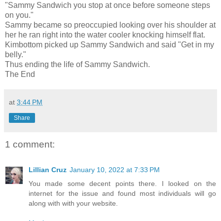
"Sammy Sandwich you stop at once before someone steps
on you."
Sammy became so preoccupied looking over his shoulder at
her he ran right into the water cooler knocking himself flat.
Kimbottom picked up Sammy Sandwich and said "Get in my
belly."
Thus ending the life of Sammy Sandwich.
The End
at
3:44 PM
Share
1 comment:
Lillian Cruz
January 10, 2022 at 7:33 PM
You made some decent points there. I looked on the
internet for the issue and found most individuals will go
along with with your website.