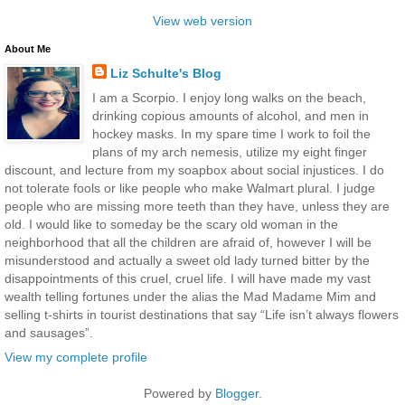
View web version
About Me
Liz Schulte's Blog
I am a Scorpio. I enjoy long walks on the beach,
drinking copious amounts of alcohol, and men in
hockey masks. In my spare time I work to foil the
plans of my arch nemesis, utilize my eight finger
discount, and lecture from my soapbox about social injustices. I do
not tolerate fools or like people who make Walmart plural. I judge
people who are missing more teeth than they have, unless they are
old. I would like to someday be the scary old woman in the
neighborhood that all the children are afraid of, however I will be
misunderstood and actually a sweet old lady turned bitter by the
disappointments of this cruel, cruel life. I will have made my vast
wealth telling fortunes under the alias the Mad Madame Mim and
selling t-shirts in tourist destinations that say “Life isn’t always flowers
and sausages”.
View my complete profile
Powered by
Blogger
.