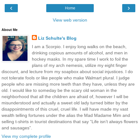
‹
›
Home
View web version
About Me
Liz Schulte's Blog
I am a Scorpio. I enjoy long walks on the beach,
drinking copious amounts of alcohol, and men in
hockey masks. In my spare time I work to foil the
plans of my arch nemesis, utilize my eight finger
discount, and lecture from my soapbox about social injustices. I do
not tolerate fools or like people who make Walmart plural. I judge
people who are missing more teeth than they have, unless they are
old. I would like to someday be the scary old woman in the
neighborhood that all the children are afraid of, however I will be
misunderstood and actually a sweet old lady turned bitter by the
disappointments of this cruel, cruel life. I will have made my vast
wealth telling fortunes under the alias the Mad Madame Mim and
selling t-shirts in tourist destinations that say “Life isn’t always flowers
and sausages”.
View my complete profile