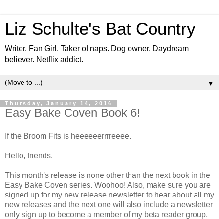
Liz Schulte's Bat Country
Writer. Fan Girl. Taker of naps. Dog owner. Daydream
believer. Netflix addict.
▼
Thursday, January 14, 2016
Easy Bake Coven Book 6!
If the Broom Fits is heeeeeerrrreeee.
Hello, friends.
This month's release is none other than the next book in the
Easy Bake Coven series. Woohoo! Also, make sure you are
signed up for my new release newsletter to hear about all my
new releases and the next one will also include a newsletter
only sign up to become a member of my beta reader group,