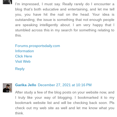
I’m impressed, I must say. Really rarely do I encounter a
blog that’s both educative and entertaining, and let me tell
you, you have hit the nail on the head. Your idea is
outstanding; the issue is something that not enough people
are speaking intelligently about. I am very happy that I
stumbled across this in my search for something relating to
this.
Forums.prosportsdaily.com
Information
Click Here
Visit Web
Reply
Garika Jello
December 27, 2021 at 10:16 PM
After study a few of the blog posts on your website now, and
I truly like your way of blogging. I bookmarked it to my
bookmark website list and will be checking back soon. Pls
check out my web site as well and let me know what you
think.