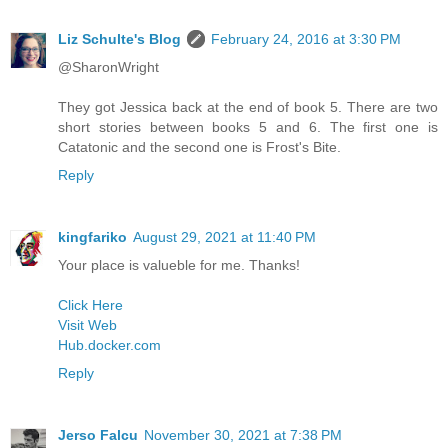
Liz Schulte's Blog
February 24, 2016 at 3:30 PM
@SharonWright
They got Jessica back at the end of book 5. There are two
short stories between books 5 and 6. The first one is
Catatonic and the second one is Frost's Bite.
Reply
kingfariko
August 29, 2021 at 11:40 PM
Your place is valueble for me. Thanks!
Click Here
Visit Web
Hub.docker.com
Reply
Jerso Falcu
November 30, 2021 at 7:38 PM