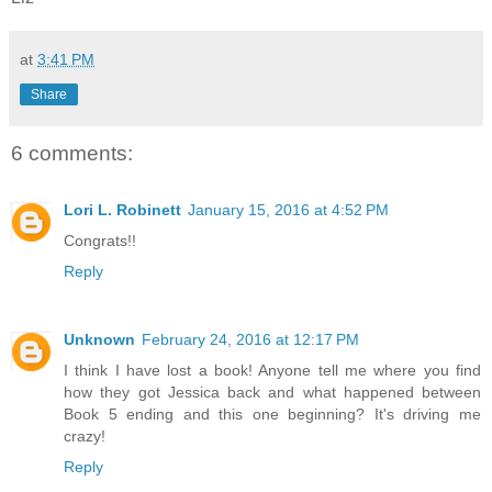
at
3:41 PM
Share
6 comments:
Lori L. Robinett
January 15, 2016 at 4:52 PM
Congrats!!
Reply
Unknown
February 24, 2016 at 12:17 PM
I think I have lost a book! Anyone tell me where you find
how they got Jessica back and what happened between
Book 5 ending and this one beginning? It's driving me
crazy!
Reply