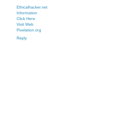
Ethicalhacker.net
Information
Click Here
Visit Web
Pixelation.org
Reply