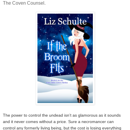
The Coven Counsel.
The power to control the undead isn’t as glamorous as it sounds
and it never comes without a price. Sure a necromancer can
control any formerly living being, but the cost is losing everything