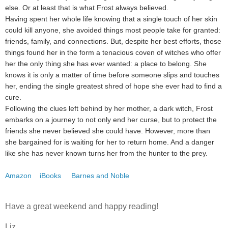
else. Or at least that is what Frost always believed.
Having spent her whole life knowing that a single touch of her skin
could kill anyone, she avoided things most people take for granted:
friends, family, and connections. But, despite her best efforts, those
things found her in the form a tenacious coven of witches who offer
her the only thing she has ever wanted: a place to belong. She
knows it is only a matter of time before someone slips and touches
her, ending the single greatest shred of hope she ever had to find a
cure.
Following the clues left behind by her mother, a dark witch, Frost
embarks on a journey to not only end her curse, but to protect the
friends she never believed she could have. However, more than
she bargained for is waiting for her to return home. And a danger
like she has never known turns her from the hunter to the prey.
Amazon
iBooks
Barnes and Noble
Have a great weekend and happy reading!
Liz