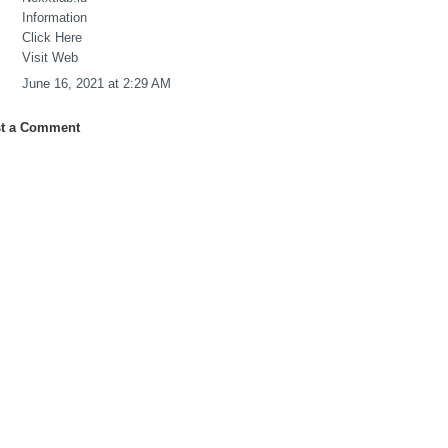
Information
Click Here
Visit Web
June 16, 2021 at 2:29 AM
t a Comment