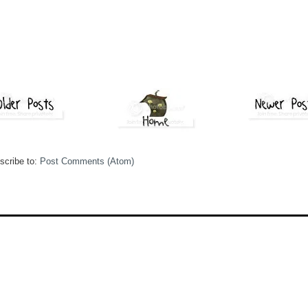
scribe to:
Post Comments (Atom)