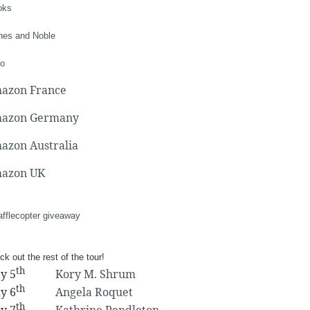
oks
nes and Noble
o
azon France
azon Germany
azon Australia
azon UK
afflecopter giveaway
k out the rest of the tour!
th
y 5
Kory M. Shrum
th
y 6
Angela Roquet
th