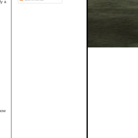
ly a
 how
.