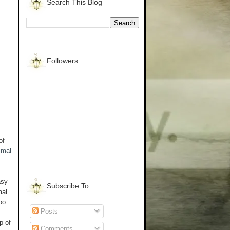
Search This Blog
Followers
of
imal
asy
Subscribe To
mal
too.
Posts
p of
Comments