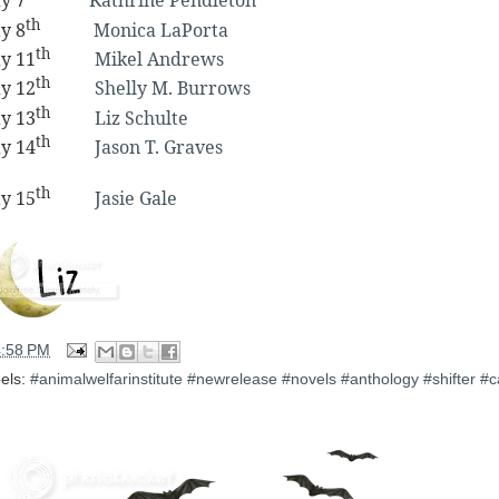
y 7
Kathrine Pendleton
th
y 8
Monica LaPorta
th
y 11
Mikel Andrews
th
y 12
Shelly M. Burrows
th
y 13
Liz Schulte
th
y 14
Jason T. Graves
th
y 15
Jasie Gale
4:58 PM
els:
#animalwelfarinstitute #newrelease #novels #anthology #shifter #c