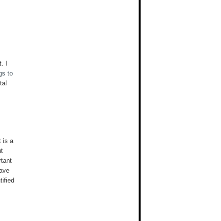
. I
gs to
tal
t is a
ut
rtant
have
tified