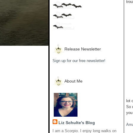
trou
Release Newsletter
Sign up for our free newsletter!
About Me
lot 
So 
you
Liz Schulte's Blog
Am
I am a Scorpio. I enjoy long walks on