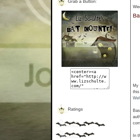
Grab a Button:
Wed
Ba
My 
thi
Welf
Ratings
Bas
auth
com
In t