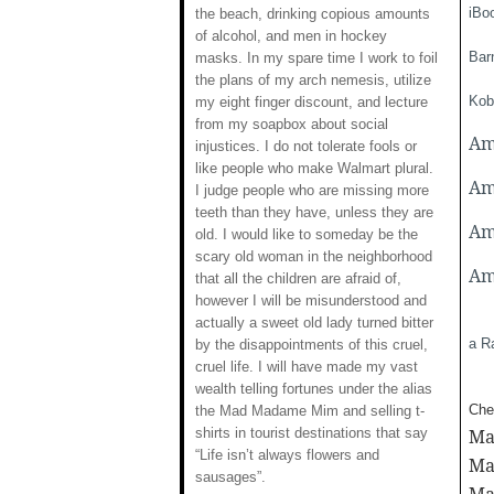
iBo
the beach, drinking copious amounts
of alcohol, and men in hockey
Bar
masks. In my spare time I work to foil
the plans of my arch nemesis, utilize
Kob
my eight finger discount, and lecture
from my soapbox about social
Am
injustices. I do not tolerate fools or
like people who make Walmart plural.
Am
I judge people who are missing more
teeth than they have, unless they are
Am
old. I would like to someday be the
scary old woman in the neighborhood
Am
that all the children are afraid of,
however I will be misunderstood and
actually a sweet old lady turned bitter
a R
by the disappointments of this cruel,
cruel life. I will have made my vast
wealth telling fortunes under the alias
Chec
the Mad Madame Mim and selling t-
shirts in tourist destinations that say
Ma
“Life isn’t always flowers and
Ma
sausages”.