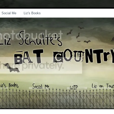
Social Me
Liz's Books