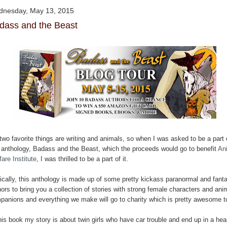
nesday, May 13, 2015
dass and the Beast
two favorite things are writing and animals, so when I was asked to be a part 
s anthology, Badass and the Beast, which the proceeds would go to benefit
An
are Institute
, I was thrilled to be a part of it.
ically, this anthology is made up of some pretty kickass paranormal and fant
ors to bring you a collection of stories with strong female characters and ani
panions and everything we make will go to charity which is pretty awesome 
his book my story is about twin girls who have car trouble and end up in a hea