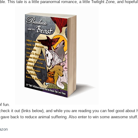
ble. This tale is a little paranormal romance, a little Twilight Zone, and hopeful
of fun.
check it out (links below), and while you are reading you can feel good about
 gave back to reduce animal suffering. Also enter to win some awesome stuff
azon