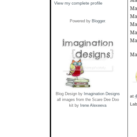
Ma
View my complete profile
Ma
Ma
Powered by
Blogger
.
Ma
Ma
Ma
Ma
Blog Design by
Imagination Designs
at
all images from the Scare Dee Doo
Lab
kit by
Irene Alexeeva