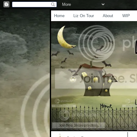
Home
Liz On Tour
About
WIP