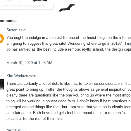
omments:
Susan
said...
You ought to indulge in a contest for one of the finest blogs on the internet
am going to suggest this great site! Wondering where to go in 2019?
Thin
do
has ranked as the best include a remote, idyllic island, the design capi
...
March 19, 2020 at 1:23 AM
Kiro Wadazo
said...
There are certainly a lot of details like that to take into consideration. Tha
great point to bring up. I offer the thoughts above as general inspiration b
clearly there are questions like the one you bring up where the most impo
thing will be working in honest good faith. I don?t know if best practices 
emerged around things like that, but I am sure that your job is clearly iden
as a fair game. Both boys and girls feel the impact of just a moment’s
pleasure, for the rest of their lives.
Nexxtlab.lu