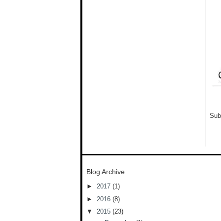
Sub
Blog Archive
►
2017
(1)
►
2016
(8)
▼
2015
(23)