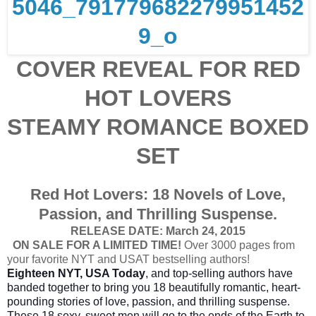
COVER REVEAL FOR RED
HOT LOVERS
STEAMY ROMANCE BOXED
SET
Red Hot Lovers: 18 Novels of Love,
Passion, and Thrilling Suspense.
RELEASE DATE: March 24, 2015
ON SALE FOR A LIMITED TIME!
Over 3000 pages from
your favorite NYT and USAT bestselling authors!
Eighteen NYT, USA Today
, and top-selling authors have
banded together to bring you 18 beautifully romantic, heart-
pounding stories of love, passion, and thrilling suspense.
These 18 sexy, sweet men will go to the ends of the Earth to