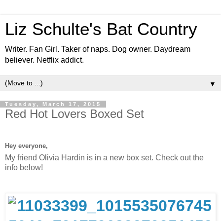
Liz Schulte's Bat Country
Writer. Fan Girl. Taker of naps. Dog owner. Daydream
believer. Netflix addict.
▼
Tuesday, March 17, 2015
Red Hot Lovers Boxed Set
Hey everyone,
My friend Olivia Hardin is in a new box set. Check out the
info below!