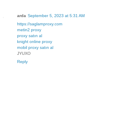
arda
September 5, 2023 at 5:31 AM
https://saglamproxy.com
metin2 proxy
proxy satın al
knight online proxy
mobil proxy satın al
JYUXO
Reply