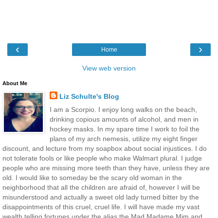
‹
›
Home
View web version
About Me
Liz Schulte's Blog
I am a Scorpio. I enjoy long walks on the beach,
drinking copious amounts of alcohol, and men in
hockey masks. In my spare time I work to foil the
plans of my arch nemesis, utilize my eight finger
discount, and lecture from my soapbox about social injustices. I do
not tolerate fools or like people who make Walmart plural. I judge
people who are missing more teeth than they have, unless they are
old. I would like to someday be the scary old woman in the
neighborhood that all the children are afraid of, however I will be
misunderstood and actually a sweet old lady turned bitter by the
disappointments of this cruel, cruel life. I will have made my vast
wealth telling fortunes under the alias the Mad Madame Mim and