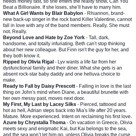
needs money fast, so she enters the reality show, Can You
Beat a Billionaire. If she loses, she’ll have to marry him.
What A Girl Wants by Blair Babylon
- Rhiannon, brand-
new back-up singer in the rock band Killer Valentine, cannot
fall in love with any of the band members. Really. She must
not. Really.
Beyond Love and Hate by Zoe York
- Tall, dark,
handsome, and totally infuriating. Beth can't stop thinking
about her new colleague. But Finn isn't the guy for her, and
they both know it.
Ripped by Olivia Rigal
- Lyv wants a life far from her
dysfunctional family and their diner. What she gets is an
absent rock-star baby daddy and one helluva choice to
make.
Ready to Fall by Daisy Prescott
- Falling in love is the last
thing on John's mind when Diane, a beautiful brunette with
her own messy past, moves next door.
My First, My Last by Lacey Silks
- Pierced, tattooed and
hot as hell, Adrian steps back into Mia's life after 20 years.
Mature. More experienced. Intent on reclaiming his first love.
Azure by Chrystalla Thoma
- On vacation in Greece, Olivia
meets sexy and enigmatic Kai, but Kai belongs to the sea,
and the sea won’t let him go, unless Olivia breaks the curse