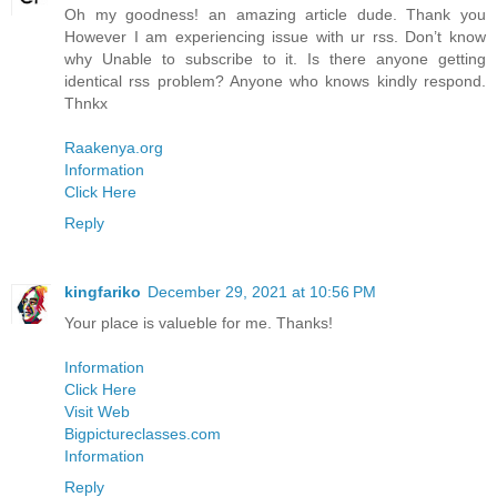
Oh my goodness! an amazing article dude. Thank you
However I am experiencing issue with ur rss. Don’t know
why Unable to subscribe to it. Is there anyone getting
identical rss problem? Anyone who knows kindly respond.
Thnkx
Raakenya.org
Information
Click Here
Reply
kingfariko
December 29, 2021 at 10:56 PM
Your place is valueble for me. Thanks!
Information
Click Here
Visit Web
Bigpictureclasses.com
Information
Reply