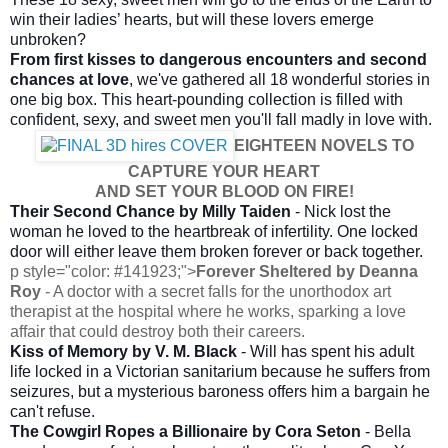
win their ladies’ hearts, but will these lovers emerge
unbroken?
From first kisses to dangerous encounters and second
chances at love
, we've gathered all 18 wonderful stories in
one big box. This heart-pounding collection is filled with
confident, sexy, and sweet men you'll fall madly in love with.
EIGHTEEN NOVELS TO
CAPTURE YOUR HEART
AND SET YOUR BLOOD ON FIRE!
Their Second Chance
by
Milly Taiden
- Nick lost the
woman he loved to the heartbreak of infertility. One locked
door will either leave them broken forever or back together.
p style="color: #141923;">
Forever Sheltered by Deanna
Roy
- A doctor with a secret falls for the unorthodox art
therapist at the hospital where he works, sparking a love
affair that could destroy both their careers.
Kiss of Memory by V. M. Black
- Will has spent his adult
life locked in a Victorian sanitarium because he suffers from
seizures, but a mysterious baroness offers him a bargain he
can't refuse.
The Cowgirl Ropes a Billionaire by Cora Seton
- Bella