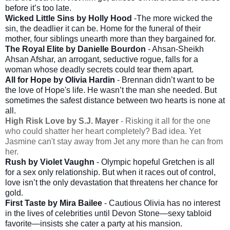
before it’s too late.
Wicked Little Sins by Holly Hood
-The more wicked the
sin, the deadlier it can be. Home for the funeral of their
mother, four siblings unearth more than they bargained for.
The Royal Elite by Danielle Bourdon
- Ahsan-Sheikh
Ahsan Afshar, an arrogant, seductive rogue, falls for a
woman whose deadly secrets could tear them apart.
All for Hope by Olivia Hardin
- Brennan didn’t want to be
the love of Hope's life. He wasn’t the man she needed. But
sometimes the safest distance between two hearts is none at
all.
High Risk Love by S.J. Mayer
- Risking it all for the one
who could shatter her heart completely? Bad idea. Yet
Jasmine can't stay away from Jet any more than he can from
her.
Rush by Violet Vaughn
- Olympic hopeful Gretchen is all
for a sex only relationship. But when it races out of control,
love isn’t the only devastation that threatens her chance for
gold.
First Taste by Mira Bailee
- Cautious Olivia has no interest
in the lives of celebrities until Devon Stone—sexy tabloid
favorite—insists she cater a party at his mansion.