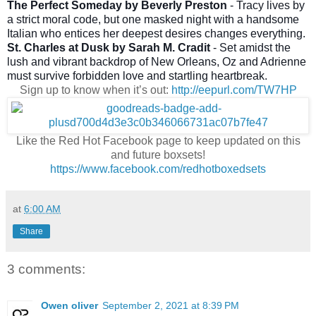
The Perfect Someday by Beverly Preston
- Tracy lives by
a strict moral code, but one masked night with a handsome
Italian who entices her deepest desires changes everything.
St. Charles at Dusk by Sarah M. Cradit
- Set amidst the
lush and vibrant backdrop of New Orleans, Oz and Adrienne
must survive forbidden love and startling heartbreak.
Sign up to know when it’s out:
http://eepurl.com/TW7HP
Like the Red Hot Facebook page to keep updated on this
and future boxsets!
https://www.facebook.com/redhotboxedsets
at
6:00 AM
Share
3 comments:
Owen oliver
September 2, 2021 at 8:39 PM