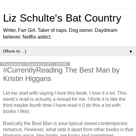
Liz Schulte's Bat Country
Writer. Fan Girl. Taker of naps. Dog owner. Daydream
believer. Netflix addict.
▼
Tuesday, January 27, 2015
#CurrentlyReading The Best Man by
Kristin Higgans
Let me start with saying I love this book. I love it a lot. This
week's read is actually a reread for me. I think it is like the
third maybe fourth time I have read it (I do this a lot with
books I like).
Basically the Best Man is your typical sweet contemporary
romance. However, what sets it apart from other books is that
Higgans voice. Her books are funny and sometimes