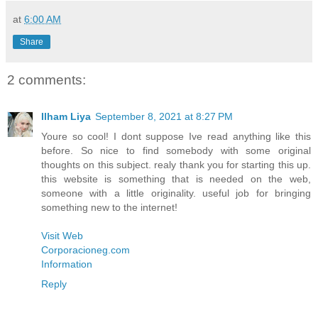
at
6:00 AM
Share
2 comments:
Ilham Liya
September 8, 2021 at 8:27 PM
Youre so cool! I dont suppose Ive read anything like this
before. So nice to find somebody with some original
thoughts on this subject. realy thank you for starting this up.
this website is something that is needed on the web,
someone with a little originality. useful job for bringing
something new to the internet!
Visit Web
Corporacioneg.com
Information
Reply