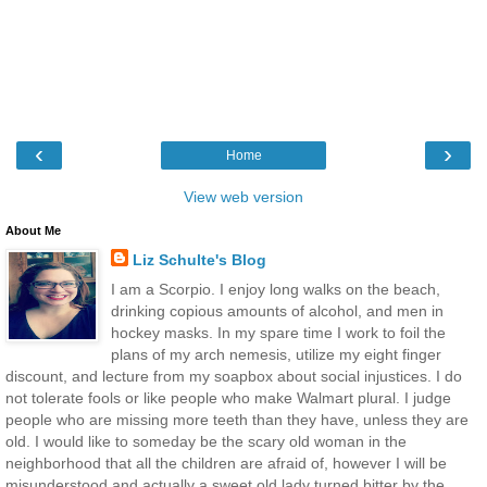
‹
›
Home
View web version
About Me
Liz Schulte's Blog
I am a Scorpio. I enjoy long walks on the beach,
drinking copious amounts of alcohol, and men in
hockey masks. In my spare time I work to foil the
plans of my arch nemesis, utilize my eight finger
discount, and lecture from my soapbox about social injustices. I do
not tolerate fools or like people who make Walmart plural. I judge
people who are missing more teeth than they have, unless they are
old. I would like to someday be the scary old woman in the
neighborhood that all the children are afraid of, however I will be
misunderstood and actually a sweet old lady turned bitter by the