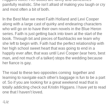
painfully realistic. She isn't afraid of making you laugh or cry
and most often a bit of both.
In the Best Man we meet Faith Holland and Levi Cooper
along with a large cast of quirky and endearing characters
who will go on to have their own novels in the Blue Heron
series. Faith is just getting back into town at the start of the
book. Through bit and pieces of flashbacks we learn why
she left to begin with. Faith had the perfect relationship with
her high school sweet heart that was going to end in a
happily ever after, that was until Levi Cooper (war hero, best
man, and not much of a talker) stops the wedding because
her fiance is gay.
The road to these two opposites coming together and
learning to navigate each other's baggage is fun to be a part
of. So if you are looking for a great weekend read that is
totally addicting check out Kristin Higgans. I have yet to read
one that I haven't loved.
-Liz