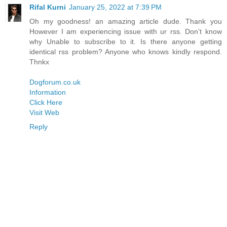
Rifal Kurni
January 25, 2022 at 7:39 PM
Oh my goodness! an amazing article dude. Thank you
However I am experiencing issue with ur rss. Don’t know
why Unable to subscribe to it. Is there anyone getting
identical rss problem? Anyone who knows kindly respond.
Thnkx
Dogforum.co.uk
Information
Click Here
Visit Web
Reply