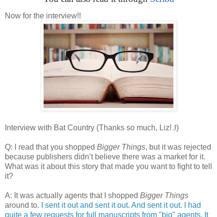
Now for the interview!!
Interview with Bat Country (Thanks so much, Liz!
J
)
Q: I read that you shopped
Bigger Things
, but it was rejected
because publishers didn’t believe there was a market for it.
What was it about this story that made you want to fight to tell
it?
A: It was actually agents that I shopped
Bigger Things
around to.
I sent it out and sent it out. And sent it out. I had
quite a few requests for full manuscripts from "big" agents. It