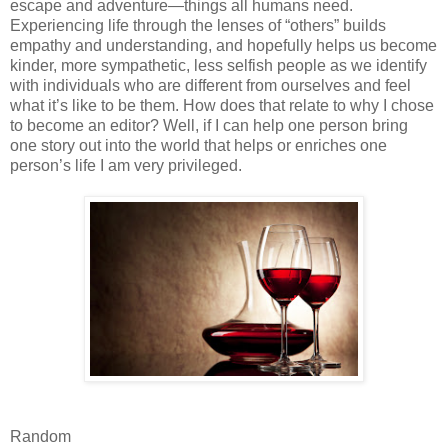
escape and adventure—things all humans need.
Experiencing life through the lenses of “others” builds
empathy and understanding, and hopefully helps us become
kinder, more sympathetic, less selfish people as we identify
with individuals who are different from ourselves and feel
what it’s like to be them. How does that relate to why I chose
to become an editor? Well, if I can help one person bring
one story out into the world that helps or enriches one
person’s life I am very privileged.
Random