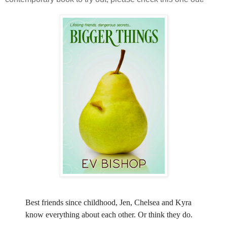
Best friends since childhood, Jen, Chelsea and Kyra
know everything about each other. Or think they do.