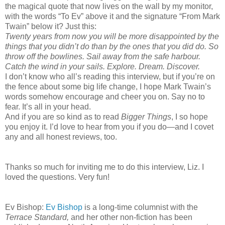
the magical quote that now lives on the wall by my monitor,
with the words “To Ev” above it and the signature “From Mark
Twain” below it? Just this:
Twenty years from now you will be more disappointed by the
things that you didn’t do than by the ones that you did do. So
throw off the bowlines. Sail away from the safe harbour.
Catch the wind in your sails. Explore. Dream. Discover.
I don’t know who all’s reading this interview, but if you’re on
the fence about some big life change, I hope Mark Twain’s
words somehow encourage and cheer you on. Say no to
fear. It’s all in your head.
And if you are so kind as to read
Bigger Things
, I so hope
you enjoy it. I’d love to hear from you if you do—and I covet
any and all honest reviews, too.
Thanks so much for inviting me to do this interview, Liz. I
loved the questions. Very fun!
Ev Bishop:
Ev Bishop
is a long-time columnist with the
Terrace Standard,
and her other non-fiction has been