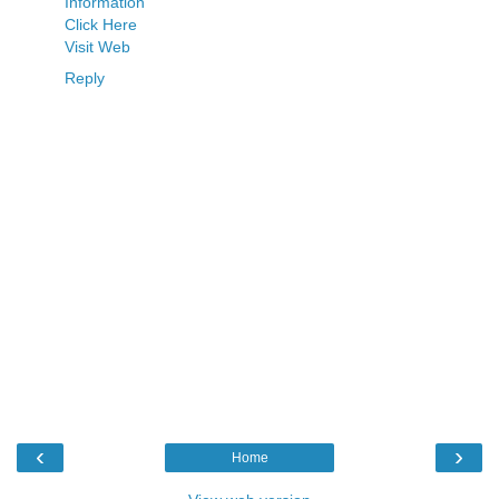
Information
Click Here
Visit Web
Reply
‹
›
Home