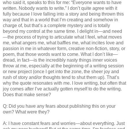
who said it, speaks to this for me: “Everyone wants to have
written. Nobody wants to write.” I don’t quite agree with it
fully because I love falling into a story and being thrown this
way and that in a world that I’m creating and somehow in
charge of, but that’s a complete mystery and is totally
beyond my control at the same time. I delight in—and need
—the process of trying to articulate what I feel, what moves
me, what angers me, what baffles me, what incites love and
passion in me in whatever form, creative non-fiction, story, or
poem, that those words want to come. What I don’t like—
dread, in fact—is the incredibly nasty things inner voices
throw at me, especially at the beginning of a writing session
or new project (once I get into the zone, the sheer joy and
rush of story and/or thoughts tend to shut them up). That’s
why the quote resonates with me. I love writing, but often that
joy comes after I’ve actually gotten myself to do the writing.
Does that make sense?
Q: Did you have any fears about publishing this on your
own? What were they?
A: I have constant fears and worries—about everything. Just