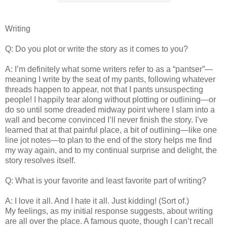
Writing
Q: Do you plot or write the story as it comes to you?
A: I’m definitely what some writers refer to as a “pantser”—
meaning I write by the seat of my pants, following whatever
threads happen to appear, not that I pants unsuspecting
people! I happily tear along without plotting or outlining—or
do so until some dreaded midway point where I slam into a
wall and become convinced I’ll never finish the story. I’ve
learned that at that painful place, a bit of outlining—like one
line jot notes—to plan to the end of the story helps me find
my way again, and to my continual surprise and delight, the
story resolves itself.
Q: What is your favorite and least favorite part of writing?
A: I love it all. And I hate it all. Just kidding! (Sort of.)
My feelings, as my initial response suggests, about writing
are all over the place. A famous quote, though I can’t recall