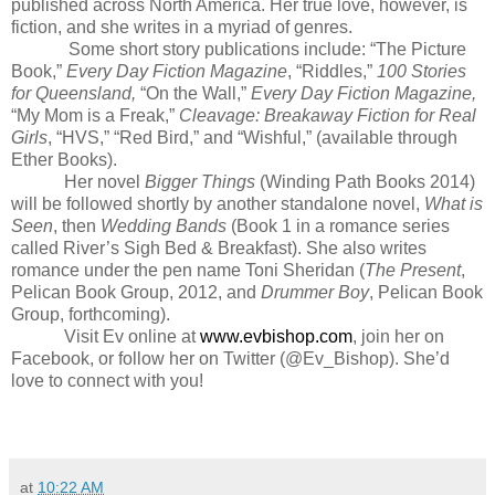
published across North America. Her true love, however, is
fiction, and she writes in a myriad of genres.
Some short story publications include: “The Picture
Book,”
Every Day Fiction Magazine
, “Riddles,”
100 Stories
for Queensland,
“On the Wall,”
Every Day Fiction Magazine,
“My Mom is a Freak,”
Cleavage: Breakaway Fiction for Real
Girls
, “HVS,” “Red Bird,” and “Wishful,” (available through
Ether Books).
Her novel
Bigger Things
(Winding Path Books 2014)
will be followed shortly by another standalone novel,
What is
Seen
, then
Wedding Bands
(Book 1 in a romance series
called River’s Sigh Bed & Breakfast). She also writes
romance under the pen name Toni Sheridan (
The Present
,
Pelican Book Group, 2012, and
Drummer Boy
, Pelican Book
Group, forthcoming).
Visit Ev online at
www.evbishop.com
, join her on
Facebook, or follow her
on Twitter (@Ev_Bishop). She’d
love to connect with you!
at
10:22 AM