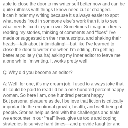
able to close the door to my writer self better now and can be
quite ruthless with things I know need cut or changed.
It can hinder my writing because it’s always easier to spot
what needs fixed in someone else’s work than it is to see
what needs fixed in your own. Sometimes I imagine clients
reading my stories, thinking of comments and “fixes” I’ve
made or suggested on their manuscripts, and shaking their
heads—talk about intimidating!—but like I’ve learned to
close the door to writer-me when I’m editing, I’m getting
better at politely (ha ha) asking my inner editor to leave me
alone while I’m writing. It works pretty well.
Q: Why did you become an editor?
A: Well, for one, it’s my dream job. I used to always joke that
if I could be paid to read I’d be a one hundred percent happy
woman. So here I am, one hundred percent happy.
But personal pleasure aside, I believe that fiction is critically
important to the emotional growth, health, and well-being of
people. Stories help us deal with the challenges and trials
we encounter in our “real” lives, give us tools and coping
strategies to survive hard times—and provide laughter and