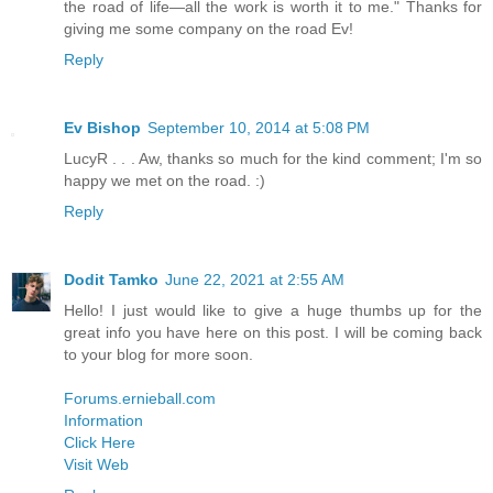
the road of life—all the work is worth it to me." Thanks for
giving me some company on the road Ev!
Reply
Ev Bishop
September 10, 2014 at 5:08 PM
LucyR . . . Aw, thanks so much for the kind comment; I'm so
happy we met on the road. :)
Reply
Dodit Tamko
June 22, 2021 at 2:55 AM
Hello! I just would like to give a huge thumbs up for the
great info you have here on this post. I will be coming back
to your blog for more soon.
Forums.ernieball.com
Information
Click Here
Visit Web