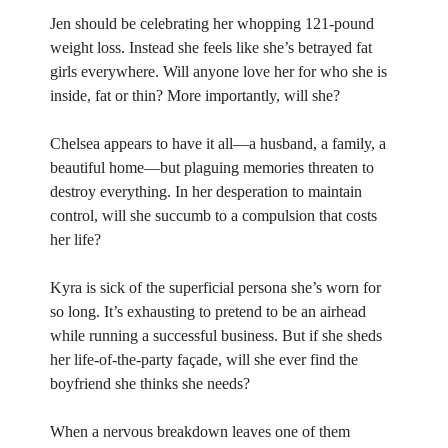
Jen should be celebrating her whopping 121-pound
weight loss. Instead she feels like she’s betrayed fat
girls everywhere. Will anyone love her for who she is
inside, fat or thin? More importantly, will she?
Chelsea appears to have it all—a husband, a family, a
beautiful home—but plaguing memories threaten to
destroy everything. In her desperation to maintain
control, will she succumb to a compulsion that costs
her life?
Kyra is sick of the superficial persona she’s worn for
so long. It’s exhausting to pretend to be an airhead
while running a successful business. But if she sheds
her life-of-the-party façade, will she ever find the
boyfriend she thinks she needs?
When a nervous breakdown leaves one of them