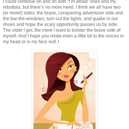
I could continue on and on with “I’m afraid” lines and my
rebuttals, but there’s no more need. I think we all have two
(or more!) sides: the brave, conquering adventurer side and
the bar-the-windows, turn out the lights, and quake in our
shoes and hope the scary opportunity passes us by side.
The older I get, the more I want to bolster the brave side of
myself. And I hope you relate even a little bit to the voices in
my head or is my face red!
J