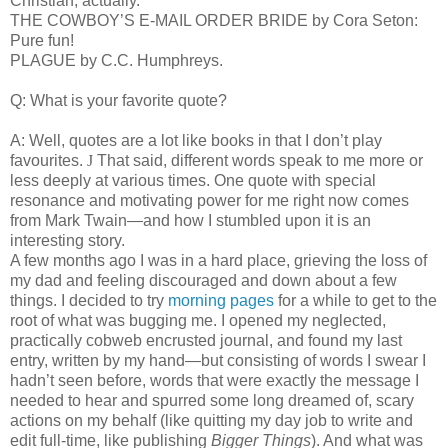
Christian, actually.
THE COWBOY’S E-MAIL ORDER BRIDE by Cora Seton:
Pure fun!
PLAGUE by C.C. Humphreys.
Q: What is your favorite quote?
A: Well, quotes are a lot like books in that I don’t play
favourites.
J
That said, different words speak to me more or
less deeply at various times. One quote with special
resonance and motivating power for me right now comes
from Mark Twain—and how I stumbled upon it is an
interesting story.
A few months ago I was in a hard place, grieving the loss of
my dad and feeling discouraged and down about a few
things. I decided to try
morning pages
for a while to get to the
root of what was bugging me. I opened my neglected,
practically cobweb encrusted journal, and found my last
entry, written by my hand—but consisting of words I swear I
hadn’t seen before, words that were exactly the message I
needed to hear and spurred some long dreamed of, scary
actions on my behalf (like quitting my day job to write and
edit full-time, like publishing
Bigger Things
). And what was