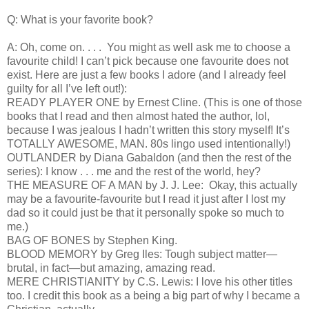
Q: What is your favorite book?
A: Oh, come on. . . . You might as well ask me to choose a
favourite child! I can’t pick because one favourite does not
exist. Here are just a few books I adore (and I already feel
guilty for all I’ve left out!):
READY PLAYER ONE by Ernest Cline. (This is one of those
books that I read and then almost hated the author, lol,
because I was jealous I hadn’t written this story myself! It’s
TOTALLY AWESOME, MAN. 80s lingo used intentionally!)
OUTLANDER by Diana Gabaldon (and then the rest of the
series): I know . . . me and the rest of the world, hey?
THE MEASURE OF A MAN by J. J. Lee: Okay, this actually
may be a favourite-favourite but I read it just after I lost my
dad so it could just be that it personally spoke so much to
me.)
BAG OF BONES by Stephen King.
BLOOD MEMORY by Greg Iles: Tough subject matter—
brutal, in fact—but amazing, amazing read.
MERE CHRISTIANITY by C.S. Lewis: I love his other titles
too. I credit this book as a being a big part of why I became a