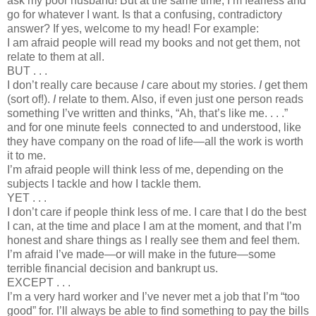
ask my poor husband! But at the same time, I’m fearless and
go for whatever I want. Is that a confusing, contradictory
answer? If yes, welcome to my head! For example:
I am afraid people will read my books and not get them, not
relate to them at all.
BUT . . .
I don’t really care because
I
care about my stories.
I
get them
(sort of!).
I
relate to them. Also, if even just one person reads
something I’ve written and thinks, “Ah, that’s like me. . . .”
and for one minute feels connected to and understood, like
they have company on the road of life—all the work is worth
it to me.
I’m afraid people will think less of me, depending on the
subjects I tackle and how I tackle them.
YET . . .
I don’t care if people think less of me. I care that I do the best
I can, at the time and place I am at the moment, and that I’m
honest and share things as I really see them and feel them.
I’m afraid I’ve made—or will make in the future—some
terrible financial decision and bankrupt us.
EXCEPT . . .
I’m a very hard worker and I’ve never met a job that I’m “too
good” for. I’ll always be able to find something to pay the bills