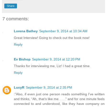
Share
7 comments:
Lorena Bathey
September 9, 2014 at 10:34 AM
Great Interview! Going to check out the book now!
Reply
Ev Bishop
September 9, 2014 at 12:20 PM
Thanks for interviewing me, Liz! I had a great time.
Reply
LucyR
September 9, 2014 at 2:35 PM
:"Also, if even just one person reads something I’ve written
and thinks, “Ah, that’s like me. . . .” and for one minute feels
connected to and understood, like they have company on