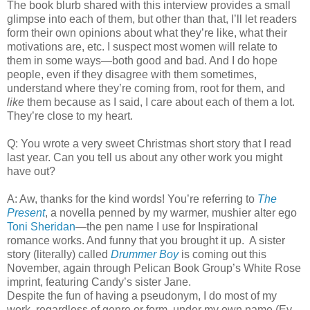
The book blurb shared with this interview provides a small
glimpse into each of them, but other than that, I’ll let readers
form their own opinions about what they’re like, what their
motivations are, etc. I suspect most women will relate to
them in some ways—both good and bad. And I do hope
people, even if they disagree with them sometimes,
understand where they’re coming from, root for them, and
like
them because as I said, I care about each of them a lot.
They’re close to my heart.
Q: You wrote a very sweet Christmas short story that I read
last year. Can you tell us about any other work you might
have out?
A: Aw, thanks for the kind words! You’re referring to
The
Present
, a novella penned by my warmer, mushier alter ego
Toni Sheridan
—the pen name I use for Inspirational
romance works. And funny that you brought it up. A sister
story (literally) called
Drummer Boy
is coming out this
November, again through Pelican Book Group’s White Rose
imprint, featuring Candy’s sister Jane.
Despite the fun of having a pseudonym, I do most of my
work, regardless of genre or form, under my own name (Ev