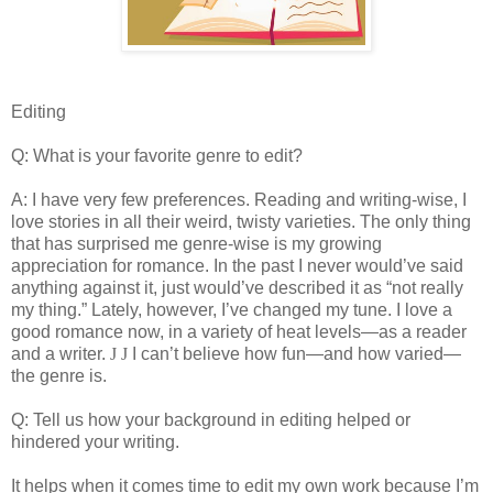
Editing
Q: What is your favorite genre to edit?
A: I have very few preferences. Reading and writing-wise, I
love stories in all their weird, twisty varieties. The only thing
that has surprised me genre-wise is my growing
appreciation for romance. In the past I never would’ve said
anything against it, just would’ve described it as “not really
my thing.” Lately, however, I’ve changed my tune. I love a
good romance now, in a variety of heat levels—as a reader
and a writer.
J
J
I can’t believe how fun—and how varied—
the genre is.
Q: Tell us how your background in editing helped or
hindered your writing.
It helps when it comes time to edit my own work because I’m