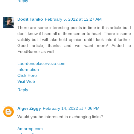
Reply
Dodit Tamko
February 5, 2022 at 12:27 AM
There are some interesting points in time in this article but I
don’t know if I see all of them center to heart. There is some
validity but I will take hold opinion until I look into it further.
Good article, thanks and we want more! Added to
FeedBurner as well
Laordendelacerveza.com
Information
Click Here
Visit Web
Reply
Alger Ziggy
February 14, 2022 at 7:06 PM
Would you be interested in exchanging links?
Amarmp.com