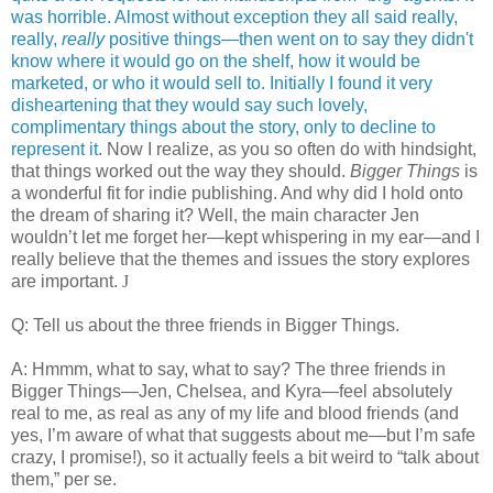
was horrible. Almost without exception they all said really,
really,
really
positive things—then went on to say they didn't
know where it would go on the shelf, how it would be
marketed, or who it would sell to. Initially I found it very
disheartening that they would say such lovely,
complimentary things about the story, only to decline to
represent it
. Now I realize, as you so often do with hindsight,
that things worked out the way they should.
Bigger Things
is
a wonderful fit for indie publishing. And why did I hold onto
the dream of sharing it? Well, the main character Jen
wouldn’t let me forget her—kept whispering in my ear—and I
really believe that the themes and issues the story explores
are important.
J
Q:
Tell us about the three friends in Bigger Things.
A: Hmmm, what to say, what to say? The three friends in
Bigger Things—Jen, Chelsea, and Kyra—feel absolutely
real to me, as real as any of my life and blood friends (and
yes, I’m aware of what that suggests about me—but I’m safe
crazy, I promise!), so it actually feels a bit weird to “talk about
them,” per se.