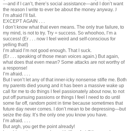
—and if I can’t, there’s social assistance—and I don’t want
the reason I write to ever be about the money anyway.
J
I’m afraid I’ll fail.
EXCEPT AGAIN . . .
I don’t know what that even means. The only true failure, to
my mind, is not to try. Try = success. So whoohoo, I’m a
success! (Er . . . now I feel weird and self-conscious for
yelling that!)
I’m afraid I’m not good enough. That I suck.
(Er . . . speaking of those mean voices again.) But again,
what does that even mean? Some attacks are not worthy of
a response!
I’m afraid. . . .
But I won’t let any of that inner-icky nonsense stifle me. Both
my parents died young and it has been a massive wake up
call for me to do things I feel passionately about now, to not
put off pursuing passions or things I feel I need to do until
some far off, random point in time because sometimes that
future day never comes. I don’t mean to be depressing—but
seize the day. It’s the only one you know you have.
I’m afraid. . . .
But argh, you get the point already!