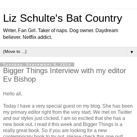
Liz Schulte's Bat Country
Writer. Fan Girl. Taker of naps. Dog owner. Daydream
believer. Netflix addict.
▼
Tuesday, September 9, 2014
Bigger Things Interview with my editor
Ev Bishop
Hello all,
Today I have a very special guest on my blog. She has been
my primary editor right from the very start. We met on Twitter
and our styles just clicked. I am so excited that she has a
new book out. I read it this week and Bigger Things is a
really great book. So if you are looking for a new
contemporary book to try out, please check this one out!