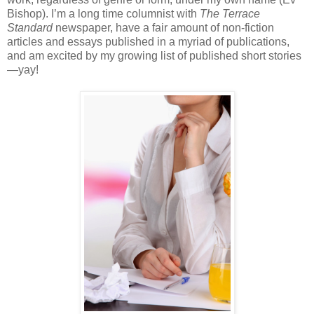
Bishop). I’m a long time columnist with
The Terrace
Standard
newspaper, have a fair amount of non-fiction
articles and essays published in a myriad of publications,
and am excited by my growing list of published short stories
—yay!