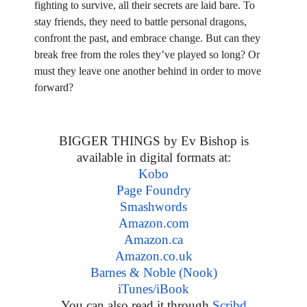
fighting to survive, all their secrets are laid bare. To
stay friends, they need to battle personal dragons,
confront the past, and embrace change. But can they
break free from the roles they’ve played so long? Or
must they leave one another behind in order to move
forward?
BIGGER THINGS by Ev Bishop is
available in digital formats at:
Kobo
Page Foundry
Smashwords
Amazon.com
Amazon.ca
Amazon.co.uk
Barnes & Noble (Nook)
iTunes/iBook
You can also read it through
Scribd