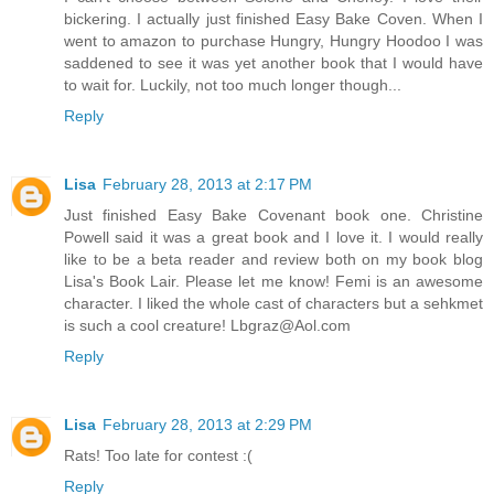
bickering. I actually just finished Easy Bake Coven. When I
went to amazon to purchase Hungry, Hungry Hoodoo I was
saddened to see it was yet another book that I would have
to wait for. Luckily, not too much longer though...
Reply
Lisa
February 28, 2013 at 2:17 PM
Just finished Easy Bake Covenant book one. Christine
Powell said it was a great book and I love it. I would really
like to be a beta reader and review both on my book blog
Lisa's Book Lair. Please let me know! Femi is an awesome
character. I liked the whole cast of characters but a sehkmet
is such a cool creature! Lbgraz@Aol.com
Reply
Lisa
February 28, 2013 at 2:29 PM
Rats! Too late for contest :(
Reply