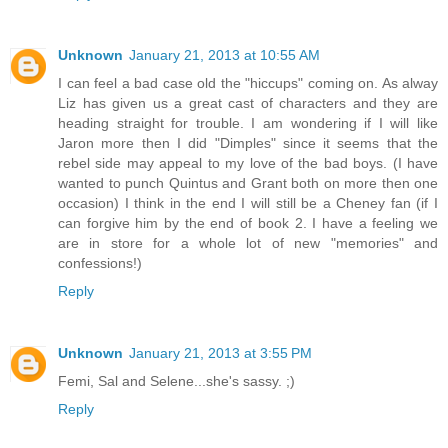
Unknown
January 21, 2013 at 10:55 AM
I can feel a bad case old the "hiccups" coming on. As alway
Liz has given us a great cast of characters and they are
heading straight for trouble. I am wondering if I will like
Jaron more then I did "Dimples" since it seems that the
rebel side may appeal to my love of the bad boys. (I have
wanted to punch Quintus and Grant both on more then one
occasion) I think in the end I will still be a Cheney fan (if I
can forgive him by the end of book 2. I have a feeling we
are in store for a whole lot of new "memories" and
confessions!)
Reply
Unknown
January 21, 2013 at 3:55 PM
Femi, Sal and Selene...she's sassy. ;)
Reply