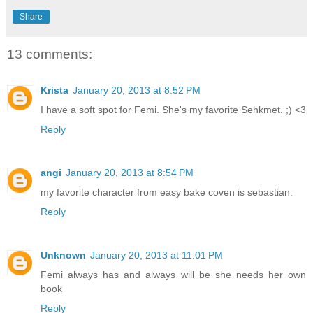
Share
13 comments:
Krista
January 20, 2013 at 8:52 PM
I have a soft spot for Femi. She's my favorite Sehkmet. ;) <3
Reply
angi
January 20, 2013 at 8:54 PM
my favorite character from easy bake coven is sebastian.
Reply
Unknown
January 20, 2013 at 11:01 PM
Femi always has and always will be she needs her own
book
Reply