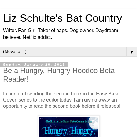
Liz Schulte's Bat Country
Writer. Fan Girl. Taker of naps. Dog owner. Daydream
believer. Netflix addict.
▼
Sunday, January 20, 2013
Be a Hungry, Hungry Hoodoo Beta
Reader!
In honor of sending the second book in the Easy Bake
Coven series to the editor today, I am giving away an
opportunity to read the second book before it releases!