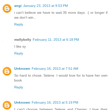
angi
January 23, 2013 at 9:53 PM
i can't believe we have to wait 35 more days. :( or longer if
we don't win...
Reply
mellybelly
February 11, 2013 at 6:18 PM
I like sy
Reply
Unknown
February 16, 2013 at 7:51 AM
So hard to chose. Selene. I would love for to have her own
book
Reply
Unknown
February 16, 2013 at 5:19 PM
I can't choose between Selene and Cheney. I love their