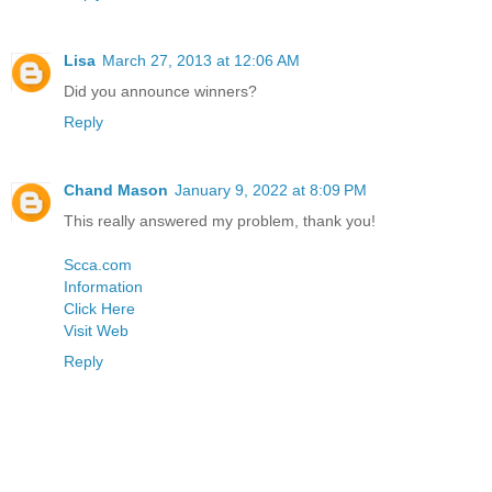
Lisa
March 27, 2013 at 12:06 AM
Did you announce winners?
Reply
Chand Mason
January 9, 2022 at 8:09 PM
This really answered my problem, thank you!
Scca.com
Information
Click Here
Visit Web
Reply