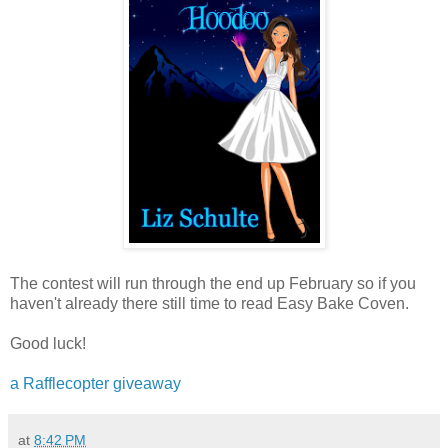
The contest will run through the end up February so if you
haven't already there still time to read Easy Bake Coven.
Good luck!
a Rafflecopter giveaway
at
8:42 PM