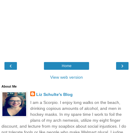
‹
›
Home
View web version
About Me
Liz Schulte's Blog
I am a Scorpio. I enjoy long walks on the beach,
drinking copious amounts of alcohol, and men in
hockey masks. In my spare time I work to foil the
plans of my arch nemesis, utilize my eight finger
discount, and lecture from my soapbox about social injustices. I do
not tolerate fools or like people who make Walmart plural. I judge