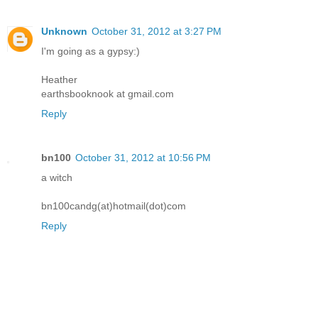
Unknown
October 31, 2012 at 3:27 PM
I'm going as a gypsy:)
Heather
earthsbooknook at gmail.com
Reply
bn100
October 31, 2012 at 10:56 PM
a witch
bn100candg(at)hotmail(dot)com
Reply