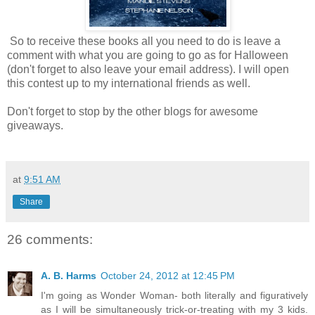
So to receive these books all you need to do is leave a
comment with what you are going to go as for Halloween
(don't forget to also leave your email address). I will open
this contest up to my international friends as well.
Don't forget to stop by the other blogs for awesome
giveaways.
at
9:51 AM
Share
26 comments:
A. B. Harms
October 24, 2012 at 12:45 PM
I'm going as Wonder Woman- both literally and figuratively
as I will be simultaneously trick-or-treating with my 3 kids.