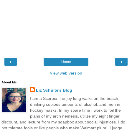
‹
›
Home
View web version
About Me
Liz Schulte's Blog
I am a Scorpio. I enjoy long walks on the beach,
drinking copious amounts of alcohol, and men in
hockey masks. In my spare time I work to foil the
plans of my arch nemesis, utilize my eight finger
discount, and lecture from my soapbox about social injustices. I do
not tolerate fools or like people who make Walmart plural. I judge