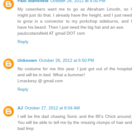
Paul Stansfield
October 26, 2012 at 4:00 PM
My coworkers want me to go as Abraham Lincoln, so I
might just do that. I already have the height, and I just need
to grow in a connector to my porkchop sideburns, and I
have his beard. Then I just need the big hat and an axe.
paulccstansfield AT gmail DOT com
Reply
Unknown
October 26, 2012 at 6:50 PM
No costume for me this year. I just got out of the hospital
and will be in bed. What a bummer!
Lmackesy @ gmail.com
Reply
AJ
October 27, 2012 at 8:04 AM
I will be the dad chasing Sonic and the 80's Chick around.
You will be able to tell me by the missing clumps of hair and
bad limp