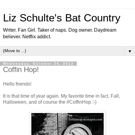
Liz Schulte's Bat Country
Writer. Fan Girl. Taker of naps. Dog owner. Daydream
believer. Netflix addict.
▼
Wednesday, October 24, 2012
Coffin Hop!
Hello friends!
It is that time of year again. My favorite time in fact. Fall,
Halloween, and of course the #CoffinHop :-)