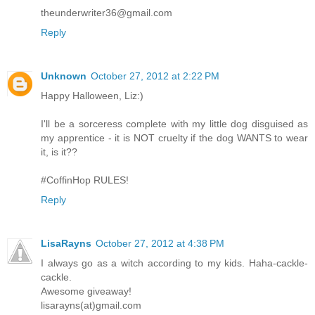
theunderwriter36@gmail.com
Reply
Unknown
October 27, 2012 at 2:22 PM
Happy Halloween, Liz:)
I'll be a sorceress complete with my little dog disguised as
my apprentice - it is NOT cruelty if the dog WANTS to wear
it, is it??
#CoffinHop RULES!
Reply
LisaRayns
October 27, 2012 at 4:38 PM
I always go as a witch according to my kids. Haha-cackle-
cackle.
Awesome giveaway!
lisarayns(at)gmail.com