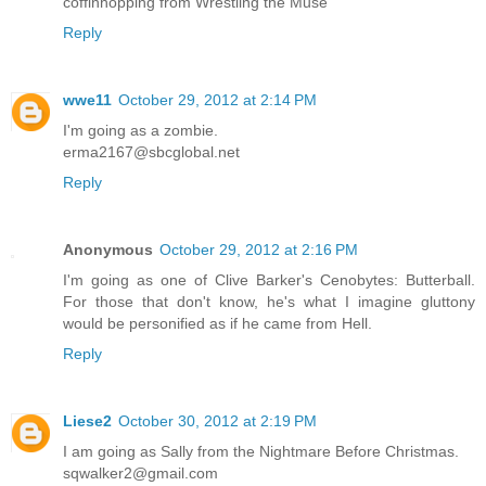
coffinhopping from Wrestling the Muse
Reply
wwe11
October 29, 2012 at 2:14 PM
I'm going as a zombie.
erma2167@sbcglobal.net
Reply
Anonymous
October 29, 2012 at 2:16 PM
I'm going as one of Clive Barker's Cenobytes: Butterball.
For those that don't know, he's what I imagine gluttony
would be personified as if he came from Hell.
Reply
Liese2
October 30, 2012 at 2:19 PM
I am going as Sally from the Nightmare Before Christmas.
sqwalker2@gmail.com