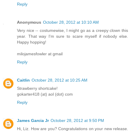
Reply
Anonymous
October 28, 2012 at 10:10 AM
Very nice -- costumewise, I might go as a creepy clown this
year. That way I'm sure to scare myself if nobody else.
Happy hopping!
milojamesfowler at gmail
Reply
Caitlin
October 28, 2012 at 10:25 AM
Strawberry shortcake!
gokarter418 (at) aol (dot) com
Reply
James Garcia Jr
October 28, 2012 at 9:50 PM
Hi, Liz. How are you? Congratulations on your new release.