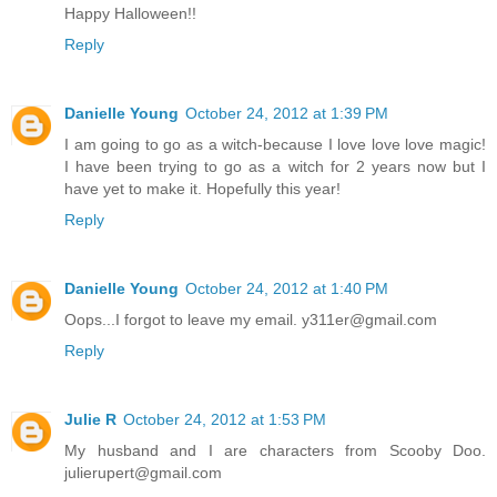
Happy Halloween!!
Reply
Danielle Young
October 24, 2012 at 1:39 PM
I am going to go as a witch-because I love love love magic!
I have been trying to go as a witch for 2 years now but I
have yet to make it. Hopefully this year!
Reply
Danielle Young
October 24, 2012 at 1:40 PM
Oops...I forgot to leave my email. y311er@gmail.com
Reply
Julie R
October 24, 2012 at 1:53 PM
My husband and I are characters from Scooby Doo.
julierupert@gmail.com