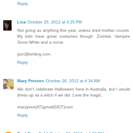
Reply
Lisa
October 25, 2012 at 4:25 PM
Not going as anything this year, unless tired mother counts.
My kids have great costumes though. Zombie, Vampire
Snow White and a nurse.
jezri@writing.com
Reply
Mary Preston
October 26, 2012 at 4:34 AM
We don't celebrate Halloween here in Australia, but I would
dress up as a witch if we did. Love the magic.
marypres(AT)gmail(DOT)com
Reply