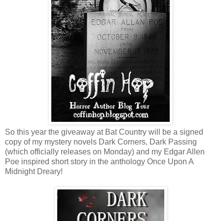
So this year the giveaway at Bat Country will be a signed
copy of my mystery novels Dark Corners, Dark Passing
(which officially releases on Monday) and my Edgar Allen
Poe inspired short story in the anthology Once Upon A
Midnight Dreary!