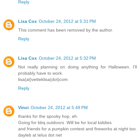
Reply
Lisa Cox
October 24, 2012 at 5:31 PM
This comment has been removed by the author.
Reply
Lisa Cox
October 24, 2012 at 5:32 PM
Not really planning on doing anything for Halloween. I'll
probably have to work.
lisa(at)vetteklisa(dot)com
Reply
Vinci
October 24, 2012 at 5:49 PM
thanks for the spooky hop, eh.
Going for bbq outdoors .Will be for local kiddies
and friends for a pumpkin contest and fireworks at night too.
dayleb at telus dot net