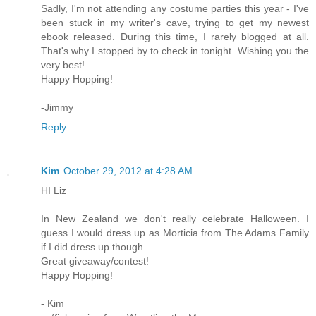
Sadly, I'm not attending any costume parties this year - I've
been stuck in my writer's cave, trying to get my newest
ebook released. During this time, I rarely blogged at all.
That's why I stopped by to check in tonight. Wishing you the
very best!
Happy Hopping!
-Jimmy
Reply
Kim
October 29, 2012 at 4:28 AM
HI Liz
In New Zealand we don't really celebrate Halloween. I
guess I would dress up as Morticia from The Adams Family
if I did dress up though.
Great giveaway/contest!
Happy Hopping!
- Kim