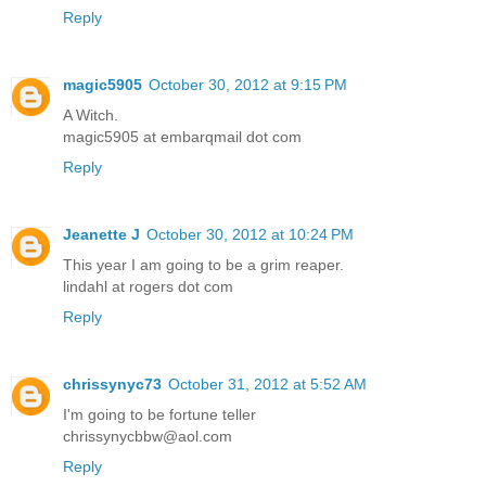
Reply
magic5905
October 30, 2012 at 9:15 PM
A Witch.
magic5905 at embarqmail dot com
Reply
Jeanette J
October 30, 2012 at 10:24 PM
This year I am going to be a grim reaper.
lindahl at rogers dot com
Reply
chrissynyc73
October 31, 2012 at 5:52 AM
I'm going to be fortune teller
chrissynycbbw@aol.com
Reply