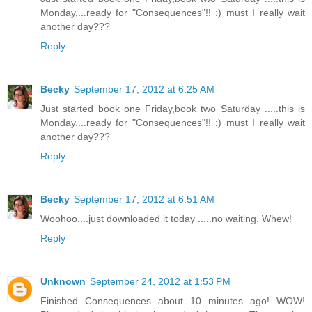
Monday....ready for "Consequences"!! :) must I really wait
another day???
Reply
Becky
September 17, 2012 at 6:25 AM
Just started book one Friday,book two Saturday .....this is
Monday....ready for "Consequences"!! :) must I really wait
another day???
Reply
Becky
September 17, 2012 at 6:51 AM
Woohoo....just downloaded it today .....no waiting. Whew!
Reply
Unknown
September 24, 2012 at 1:53 PM
Finished Consequences about 10 minutes ago! WOW!