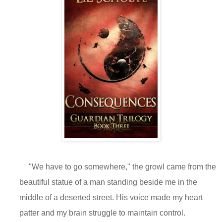
"We have to go somewhere," the growl came from the
beautiful statue of a man standing beside me in the
middle of a deserted street. His voice made my heart
patter and my brain struggle to maintain control.