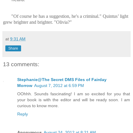
"Of course he has a suggestion, he's a criminal." Quintus’ light
grew brighter and brighter. "Olivia?"
at
9:31 AM
Share
13 comments:
Stephanie@The Secret DMS Files of Fairday
Morrow
August 7, 2012 at 6:59 PM
OOhhh. Sounds fascinating! I am so excited for you that
your book is with the editor and will be ready soon. I am
curious to know more.
Reply
Anonymous
August 24, 2012 at 8:21 AM