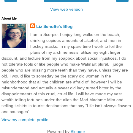
View web version
About Me
Liz Schulte's Blog
I am a Scorpio. I enjoy long walks on the beach,
drinking copious amounts of alcohol, and men in
hockey masks. In my spare time I work to foil the
plans of my arch nemesis, utilize my eight finger
discount, and lecture from my soapbox about social injustices. I do
not tolerate fools or like people who make Walmart plural. I judge
people who are missing more teeth than they have, unless they are
old. I would like to someday be the scary old woman in the
neighborhood that all the children are afraid of, however I will be
misunderstood and actually a sweet old lady turned bitter by the
disappointments of this cruel, cruel life. I will have made my vast
wealth telling fortunes under the alias the Mad Madame Mim and
selling t-shirts in tourist destinations that say “Life isn’t always flowers
and sausages”.
View my complete profile
Powered by
Blogger
.