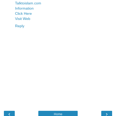
Talktoislam.com
Information
Click Here
Visit Web
Reply
‹
›
Home