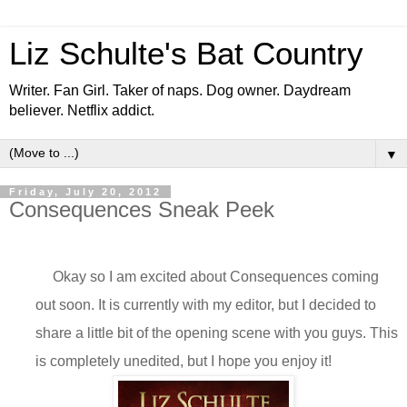
Liz Schulte's Bat Country
Writer. Fan Girl. Taker of naps. Dog owner. Daydream
believer. Netflix addict.
▼
Friday, July 20, 2012
Consequences Sneak Peek
Okay so I am excited about Consequences coming
out soon. It is currently with my editor, but I decided to
share a little bit of the opening scene with you guys. This
is completely unedited, but I hope you enjoy it!