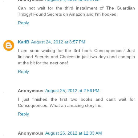
Can not wait for the third installment of The Guardian
Trilogy! Found Secrets on Amazon and I'm hooked!
Reply
KariB
August 24, 2012 at 8:57 PM
I am sooo waiting for the 3rd book Consequences! Just
finished Secrets and Choices in just two days and chompin
at the bit for the next one!
Reply
Anonymous
August 25, 2012 at 2:56 PM
I just finished the first two books and can't wait for
Consequences. What an amazing storyline.
Reply
Anonymous
August 26, 2012 at 12:03 AM