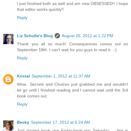
I just finished both as well and am now OBSESSED!! I hope
that editor works quickly!!
Reply
Liz Schulte's Blog
August 26, 2012 at 1:22 PM
Thank you all so much! Consequences comes out on
September 18th. I can't wait for you guys to read it. :-)
Reply
Kristal
September 1, 2012 at 11:37 AM
Wow.. Secrets and Choices just grabbed me and wouldn't
let go until I finished reading and I cannot wait until the 3rd
book comes out.
Reply
Becky
September 17, 2012 at 6:24 AM
Just started book one Friday,book two Saturday .....this is