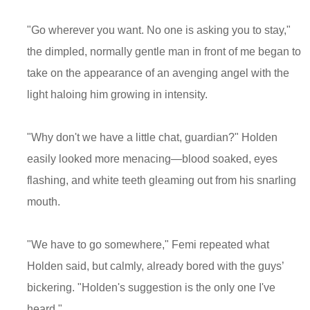
"Go wherever you want. No one is asking you to stay,"
the dimpled, normally gentle man in front of me began to
take on the appearance of an avenging angel with the
light haloing him growing in intensity.
"Why don't we have a little chat, guardian?" Holden
easily looked more menacing—blood soaked, eyes
flashing, and white teeth gleaming out from his snarling
mouth.
"We have to go somewhere," Femi repeated what
Holden said, but calmly, already bored with the guys’
bickering. "Holden's suggestion is the only one I've
heard."