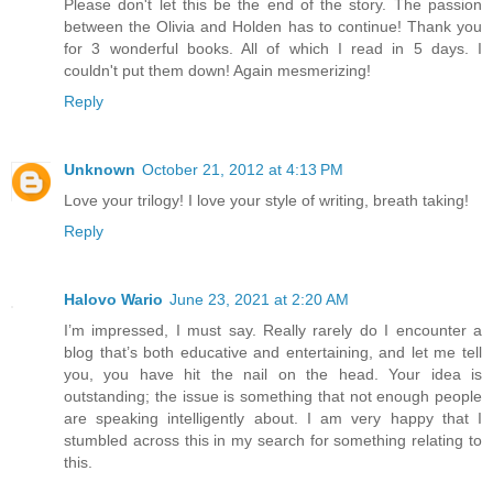
Please don't let this be the end of the story. The passion
between the Olivia and Holden has to continue! Thank you
for 3 wonderful books. All of which I read in 5 days. I
couldn't put them down! Again mesmerizing!
Reply
Unknown
October 21, 2012 at 4:13 PM
Love your trilogy! I love your style of writing, breath taking!
Reply
Halovo Wario
June 23, 2021 at 2:20 AM
I’m impressed, I must say. Really rarely do I encounter a
blog that’s both educative and entertaining, and let me tell
you, you have hit the nail on the head. Your idea is
outstanding; the issue is something that not enough people
are speaking intelligently about. I am very happy that I
stumbled across this in my search for something relating to
this.